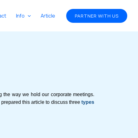
act
Info
Article
PARTNER WITH US
ng the way we hold our corporate meetings.
repared this article to discuss three
types