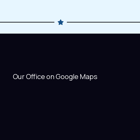
Our Office on Google Maps