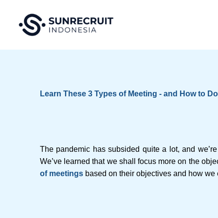
Skip
to
content
Learn These 3 Types of Meeting - and How to D
The pandemic has subsided quite a lot, and we’re 
We’ve learned that we shall focus more on the objec
of meetings
based on their objectives and how we 