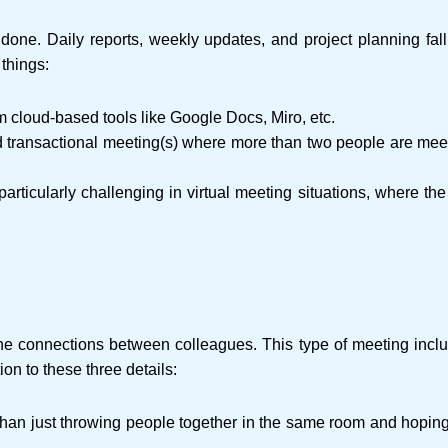
done. Daily reports, weekly updates, and project planning fall w
 things:
m cloud-based tools like Google Docs, Miro, etc.
 transactional meeting(s) where more than two people are meetin
s particularly challenging in virtual meeting situations, where th
 connections between colleagues. This type of meeting includes,
on to these three details:
han just throwing people together in the same room and hoping f