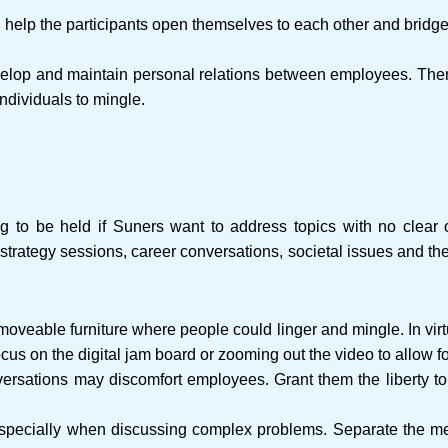
ll help the participants open themselves to each other and brid
elop and maintain personal relations between employees. There
individuals to mingle.
ng to be held if Suners want to address topics with no clear
s strategy sessions, career conversations, societal issues and th
 moveable furniture where people could linger and mingle. In vir
ocus on the digital jam board or zooming out the video to allow fo
nversations may discomfort employees. Grant them the liberty 
especially when discussing complex problems. Separate the me