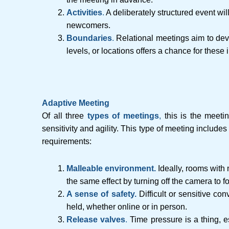
Activitie
s
.
A deliberately structured event wi
newcomers.
Boundaries
.
Relational meetings aim to dev
levels, or locations offers a chance for these 
Adaptive Meeting
Of all three
types of meetings
,
this is the meeti
sensitivity and agility. This type of meeting include
requirements:
Malleable environment.
Ideally, rooms with
the same effect by turning off the camera to f
A sense of safety.
Difficult or sensitive co
held, whether online or in person.
Release valves
.
Time pressure is a thing, 