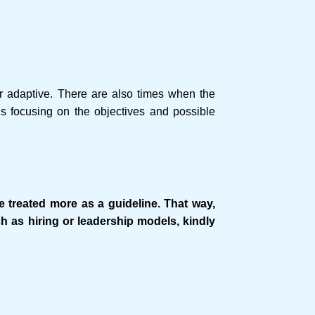
or adaptive. There are also times when the
s focusing on the objectives and possible
e treated more as a guideline. That way,
ch as hiring or leadership models, kindly