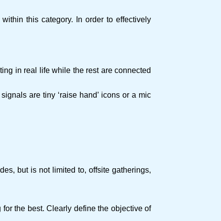
ithin this category. In order to effectively
g in real life while the rest are connected
e signals are tiny ‘raise hand’ icons or a mic
 but is not limited to, offsite gatherings,
or the best. Clearly define the objective of