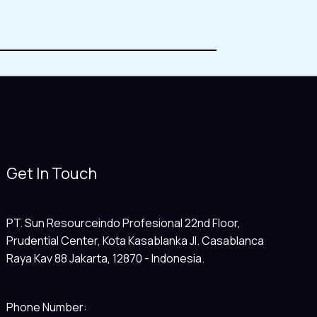
Get In Touch
PT. Sun Resourceindo Profesional 22nd Floor,
Prudential Center, Kota Kasablanka Jl. Casablanca
Raya Kav 88 Jakarta, 12870 - Indonesia.
Phone Number: