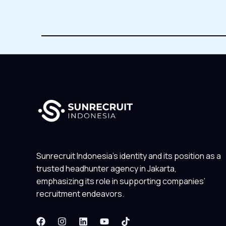
Sunrecruit Indonesia’s identity and its position as a
trusted headhunter agency in Jakarta,
emphasizing its role in supporting companies’
recruitment endeavors.