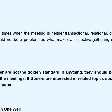
 times when the meeting is neither transactional, relational, 
uld not be a problem, as what makes an effective gathering i
r are not the golden standard. If anything, they should b
the meetings. If Suners are interested in related topics su
repared.
ch One Well