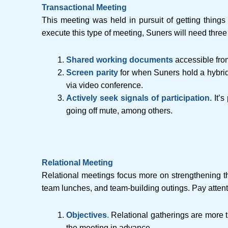
Transactional Meeting
This meeting was held in pursuit of getting things 
execute this type of meeting, Suners will need three
Shared working documents
accessible fro
Screen parity
for when Suners hold a hybrid
via video conference.
Actively seek signals of participation.
It’
going off mute, among others.
Relational Meeting
Relational meetings focus more on strengthening the
team lunches, and team-building outings. Pay attenti
Objectives
.
Relational gatherings are more t
the meeting in advance.