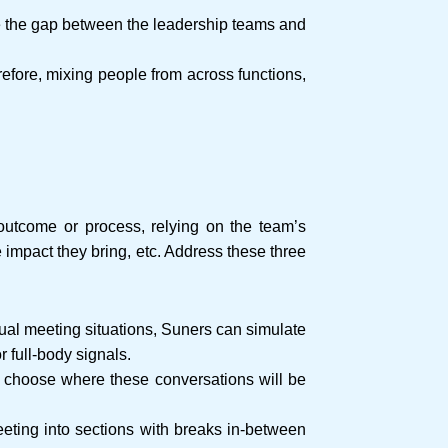
ge the gap between the leadership teams and
fore, mixing people from across functions,
 outcome or process, relying on the team’s
e impact they bring, etc. Address these three
tual meeting situations, Suners can simulate
r full-body signals.
to choose where these conversations will be
eting into sections with breaks in-between