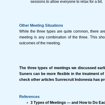
sessions to allow everyone to relax for a bit.
Other Meeting Situations
While the three types are quite common, there are
meeting is any combination of the three. This sho
outcomes of the meeting.
The three types of meetings we discussed earlie
Suners can be more flexible in the treatment of 
check other articles Sunrecruit Indonesia has p
References
3 Types of Meetings — and How to Do Ea