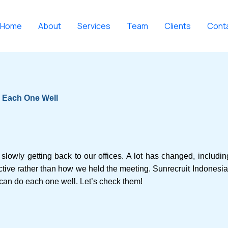
Home
About
Services
Team
Clients
Cont
o Each One Well
slowly getting back to our offices. A lot has changed, includi
tive rather than how we held the meeting. Sunrecruit Indonesia p
can do each one well. Let’s check them!