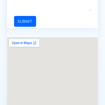
SUBMIT