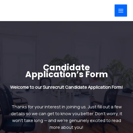
Skip
MAI
to
MEN
content
Candidate
Application’s Form
Welcome to our Sunrecruit Candidate Application Form!
Thanks for your interest in joining us. Just fill out a few
details so we can get to know you better. Don’t worry, it
won’t take long — and we’re genuinely excited to read
more about you!