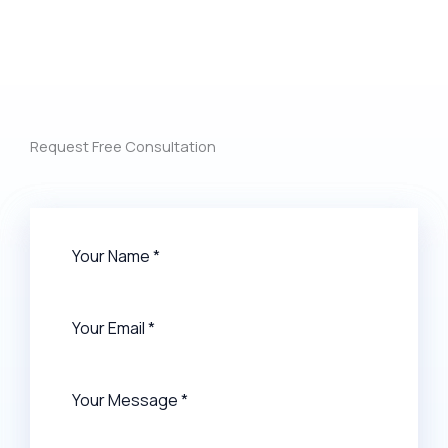
Request Free Consultation​