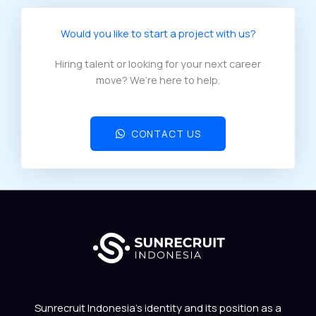
Would you like to start a project with us?​
Hiring talent or looking for your next career
move? We’re here to help.
CONTACT US
Sunrecruit Indonesia’s identity and its position as a