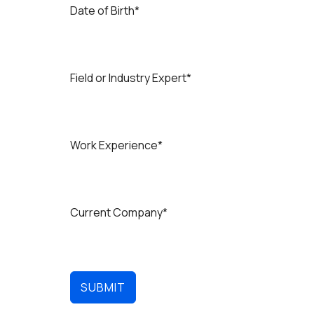
d
Date of Birth*
i
a
+
9
1
Field or Industry Expert*
Work Experience*
Current Company*
SUBMIT