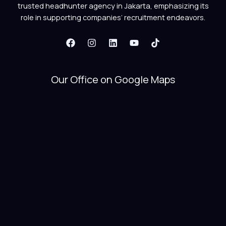
trusted headhunter agency in Jakarta, emphasizing its
role in supporting companies’ recruitment endeavors.
Our Office on Google Maps