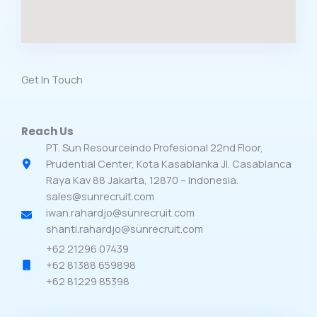
Get In Touch​
Reach Us​
PT. Sun Resourceindo Profesional 22nd Floor,
Prudential Center, Kota Kasablanka Jl. Casablanca
Raya Kav 88 Jakarta, 12870 – Indonesia.
sales@sunrecruit.com
iwan.rahardjo@sunrecruit.com
shanti.rahardjo@sunrecruit.com
+62 21296 07439
+62 81388 659898
+62 81229 85398