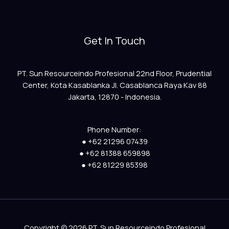
Get In Touch
PT. Sun Resourceindo Profesional 22nd Floor, Prudential
Center, Kota Kasablanka Jl. Casablanca Raya Kav 88
Jakarta, 12870 - Indonesia.
Phone Number:
● +62 21296 07439
● +62 81388 659898
● +62 81229 85398
Copyright © 2026 PT. Sun Resourceindo Profesional