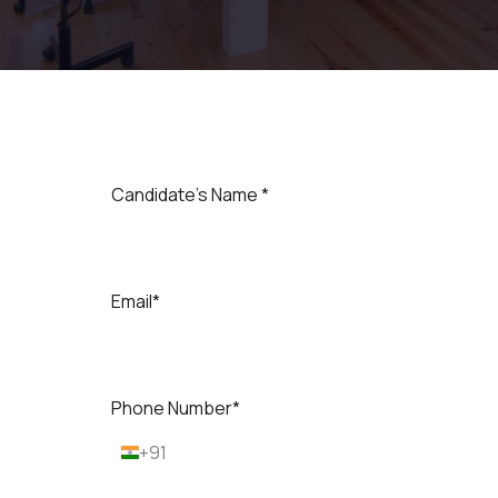
Candidate's Name *
Email*
Phone Number*
+91
I
n