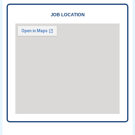
JOB LOCATION