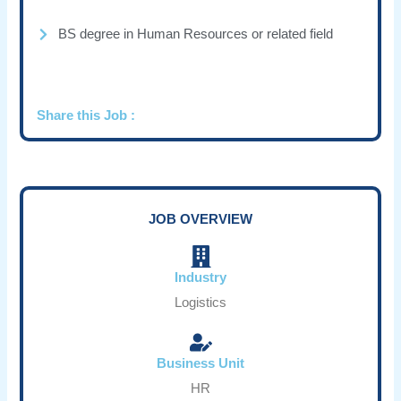
BS degree in Human Resources or related field
Share this Job :
JOB OVERVIEW
Industry
Logistics
Business Unit
HR