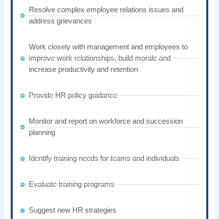
Resolve complex employee relations issues and
address grievances
Work closely with management and employees to
improve work relationships, build morale and
increase productivity and retention
Provide HR policy guidance
Monitor and report on workforce and succession
planning
Identify training needs for teams and individuals
Evaluate training programs
Suggest new HR strategies