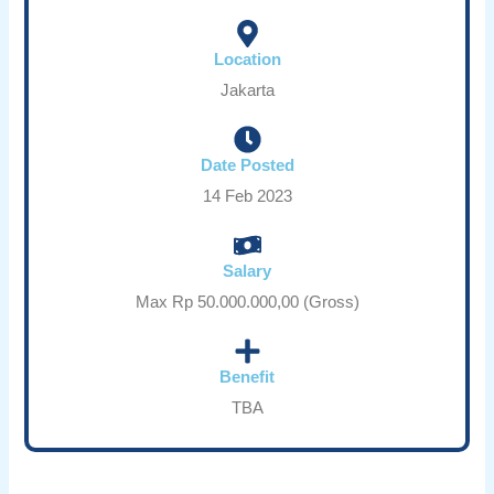
Location
Jakarta
Date Posted
14 Feb 2023
Salary
Max Rp 50.000.000,00 (Gross)
Benefit
TBA