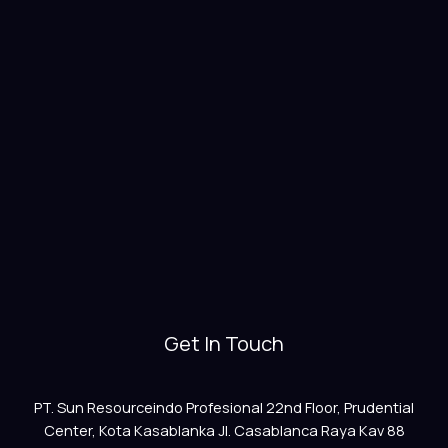
Get In Touch
PT. Sun Resourceindo Profesional 22nd Floor, Prudential
Center, Kota Kasablanka Jl. Casablanca Raya Kav 88