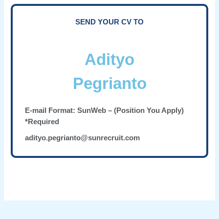
SEND YOUR CV TO
Adityo
Pegrianto
E-mail Format: SunWeb – (Position You Apply)
*Required
adityo.pegrianto@sunrecruit.com