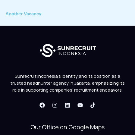
Another Vacancy
Sunrecruit Indonesia’s identity and its position as a
trusted headhunter agency in Jakarta, emphasizing its
role in supporting companies’ recruitment endeavors.
Our Office on Google Maps