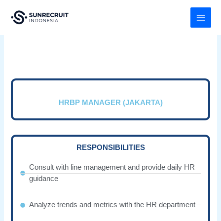
Skip
MAI
to
MEN
content
HRBP MANAGER (JAKARTA)
RESPONSIBILITIES
Consult with line management and provide daily HR
guidance
Analyze trends and metrics with the HR department