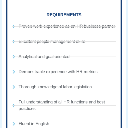
REQUIREMENTS
Proven work experience as an HR business partner
Excellent people management skills
Analytical and goal oriented
Demonstrable experience with HR metrics
Thorough knowledge of labor legislation
Full understanding of all HR functions and best
practices
Fluent in English