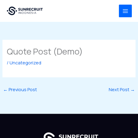
Skip
MAI
to
MEN
content
Quote Post (Demo)
/
Uncategorized
←
Previous Post
Next Post
→