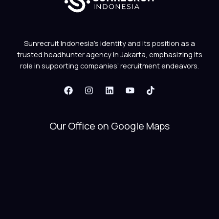
Sunrecruit Indonesia’s identity and its position as a
trusted headhunter agency in Jakarta, emphasizing its
role in supporting companies’ recruitment endeavors.
Our Office on Google Maps