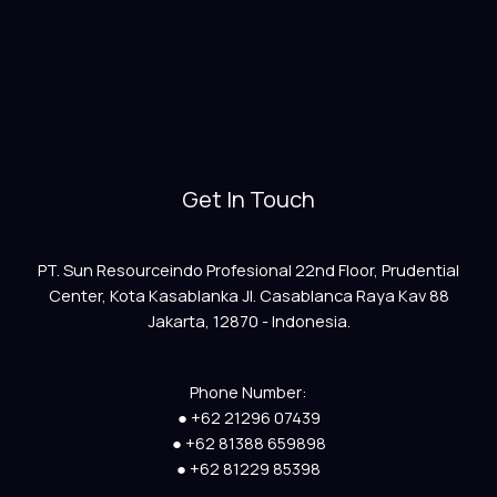
Get In Touch
PT. Sun Resourceindo Profesional 22nd Floor, Prudential
Center, Kota Kasablanka Jl. Casablanca Raya Kav 88
Jakarta, 12870 - Indonesia.
Phone Number:
● +62 21296 07439
● +62 81388 659898
● +62 81229 85398