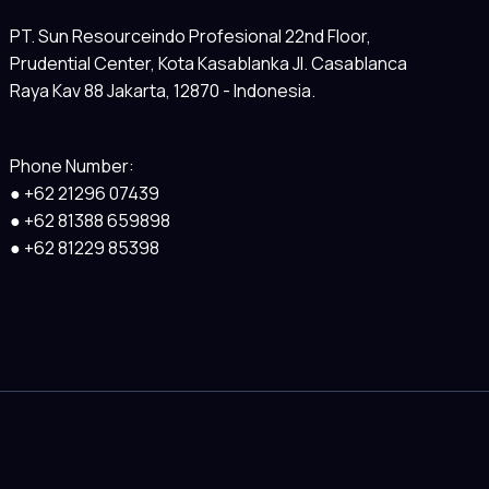
PT. Sun Resourceindo Profesional 22nd Floor,
Prudential Center, Kota Kasablanka Jl. Casablanca
Raya Kav 88 Jakarta, 12870 - Indonesia.
Phone Number:
● +62 21296 07439
● +62 81388 659898
● +62 81229 85398