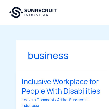
Skip
to
content
business
Inclusive Workplace for
Inclusive
Workplace
People With Disabilities
for
People
Leave a Comment
/
Artikel Sunrecruit
With
Indonesia