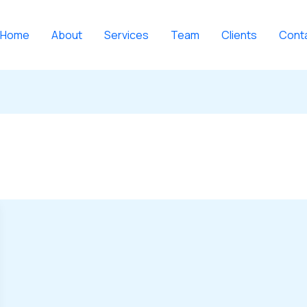
Home
About
Services
Team
Clients
Cont