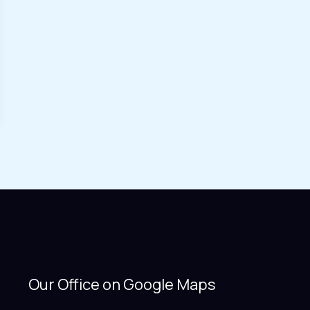
Our Office on Google Maps