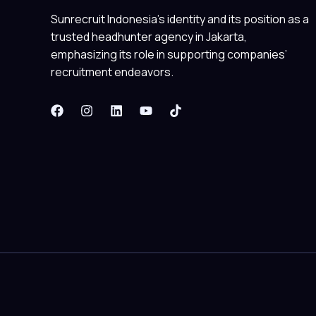
Sunrecruit Indonesia’s identity and its position as a
trusted headhunter agency in Jakarta,
emphasizing its role in supporting companies’
recruitment endeavors.