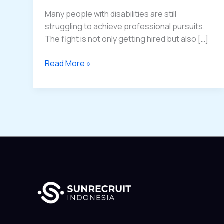
Disabilities
Many people with disabilities are still
struggling to achieve professional pursuits.
The fight is not only getting hired but also […]
Read More »