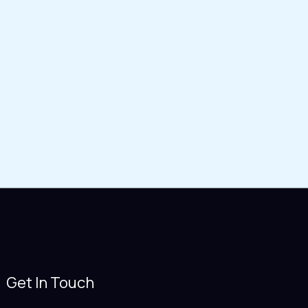
Get In Touch