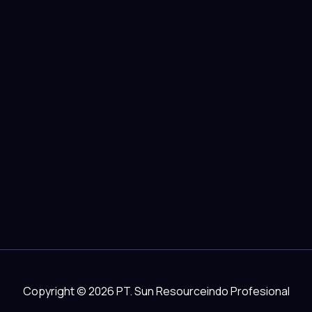
Copyright © 2026 PT. Sun Resourceindo Profesional