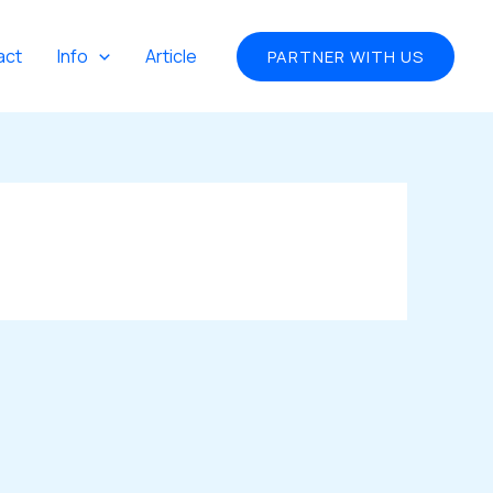
act
Info
Article
PARTNER WITH US