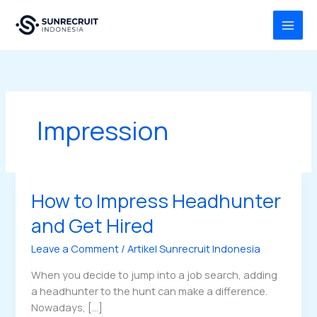
Skip
MAI
to
MEN
content
Impression
How to Impress Headhunter
How
to
and Get Hired
Impress
Headhunter
Leave a Comment
/
Artikel Sunrecruit Indonesia
and
When you decide to jump into a job search, adding
Get
a headhunter to the hunt can make a difference.
Hired
Nowadays, […]