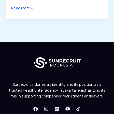
Read More »
Sunrecruit Indonesia’s identity and its position as a
trusted headhunter agency in Jakarta, emphasizing its
role in supporting companies’ recruitment endeavors.