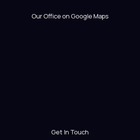
Our Office on Google Maps
Get In Touch