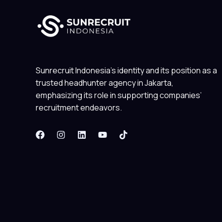
Sunrecruit Indonesia’s identity and its position as a
trusted headhunter agency in Jakarta,
emphasizing its role in supporting companies’
recruitment endeavors.