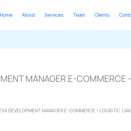
Home
About
Services
Team
Clients
Cont
PMENT MANAGER E-COMMERCE –
ESS DEVELOPMENT MANAGER E-COMMERCE – LOGISTIC (JA