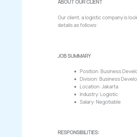
ABOUT OUR CLIENT
Our client, a logistic company is 
details as follows:
JOB SUMMARY
Position: Business Dev
Division: Business Deve
Location: Jakarta
Industry: Logistic
Salary: Negotiable
RESPONSIBILITIES: