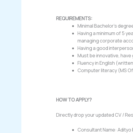
REQUIREMENTS:
Minimal Bachelor’s degre
Having a minimum of 5 yea
managing corporate acc
Having a good interperson
Must be innovative, have 
Fluency in English (writt
Computer literacy (MS Of
HOW TO APPLY?
Directly drop your updated CV / Re
Consultant Name: Adityo 