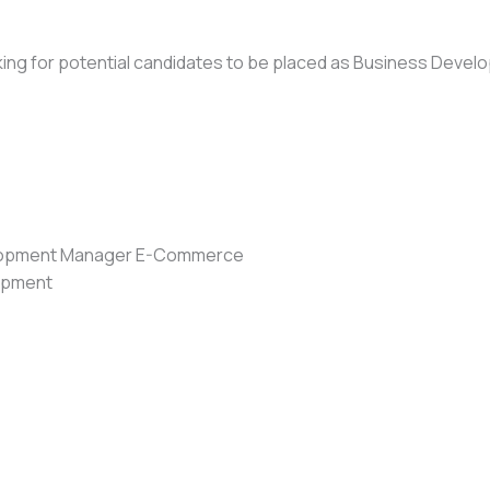
looking for potential candidates to be placed as Business D
elopment Manager E-Commerce
lopment