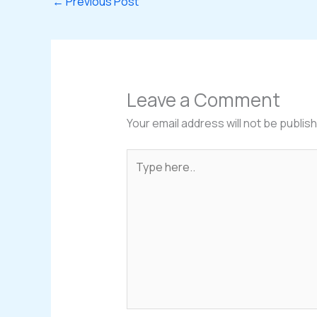
←
Previous Post
Leave a Comment
Your email address will not be publis
Type
here..