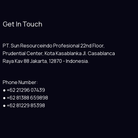
Get In Touch
PT. Sun Resourceindo Profesional 22nd Floor,
Prudential Center, Kota Kasablanka Jl. Casablanca
Raya Kav 88 Jakarta, 12870 - Indonesia.
Phone Number:
● +62 21296 07439
● +62 81388 659898
● +62 81229 85398