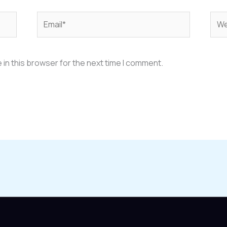
Email*
Web
in this browser for the next time I comment.