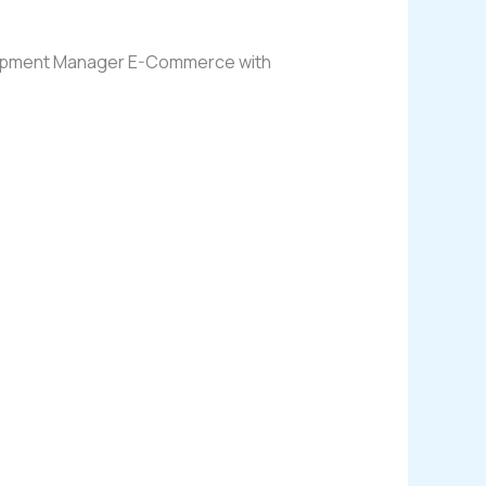
evelopment Manager E-Commerce with