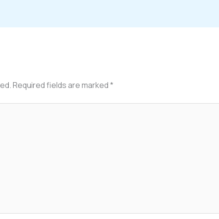
hed.
Required fields are marked
*