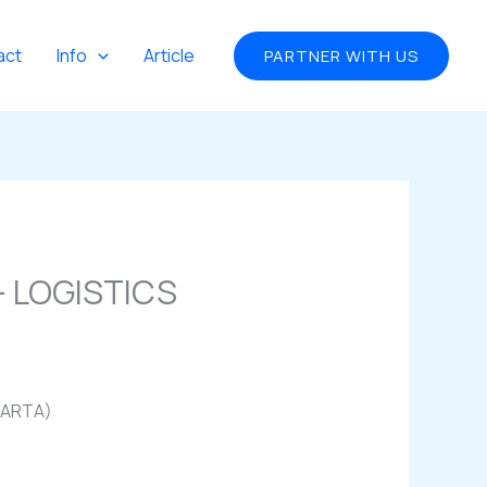
act
Info
Article
PARTNER WITH US
 LOGISTICS
KARTA)