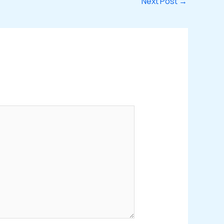
Next Post
→