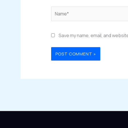
Name*
Save my name, email, and website 