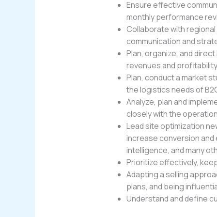
Ensure effective communi
monthly performance rev
Collaborate with regional
communication and strat
Plan, organize, and dire
revenues and profitability
Plan, conduct a market st
the logistics needs of B
Analyze, plan and implem
closely with the operat
Lead site optimization ne
increase conversion and e
intelligence, and many ot
Prioritize effectively, k
Adapting a selling approa
plans, and being influenti
Understand and define cus