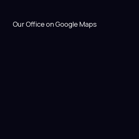
Our Office on Google Maps