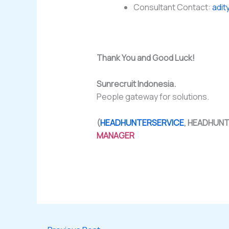
Consultant Contact:
adit
Thank You and Good Luck!
Sunrecruit Indonesia.
People gateway for solutions.
(
HEADHUNTERSERVICE
, HEADHUN
MANAGER