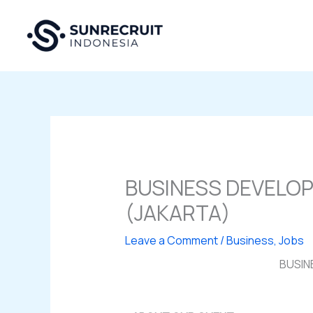
Skip
to
content
BUSINESS DEVELO
(JAKARTA)
Leave a Comment
/
Business
,
Jobs
BUSIN