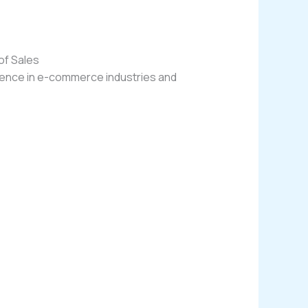
of Sales
rience in e-commerce industries and