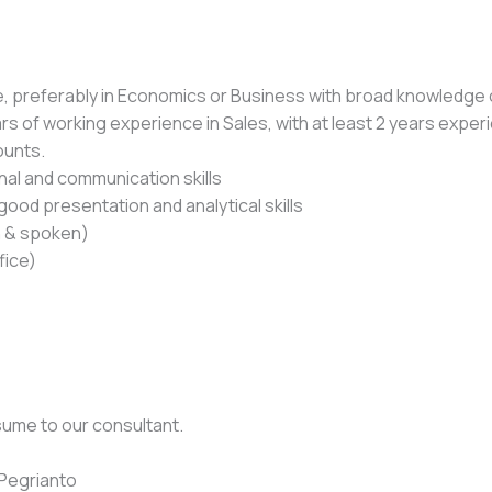
e, preferably in Economics or Business with broad knowledge 
rs of working experience in Sales, with at least 2 years expe
ounts.
al and communication skills
good presentation and analytical skills
en & spoken)
fice)
sume to our consultant.
Pegrianto