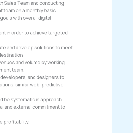
ith Sales Team and conducting
 team on a monthly basis
als with overall digital
t in order to achieve targeted
uate and develop solutions to meet
estination
evenues and volume by working
ement team.
s, developers, and designers to
ions, similar web, predictive
nd be systematic in approach.
rnal and external commitment to
profitability.