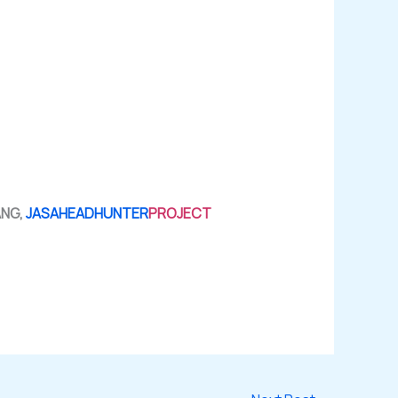
ANG,
JASAHEADHUNTER
PROJECT