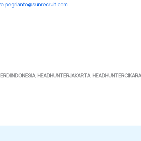
yo.pegrianto@sunrecruit.com
TERDIINDONESIA, HEADHUNTERJAKARTA, HEADHUNTERCIKAR