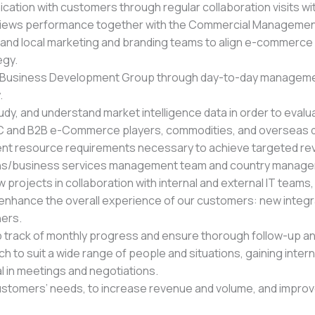
cation with customers through regular collaboration visits w
iews performance together with the Commercial Management
 and local marketing and branding teams to align e-commerce go
egy.
ct Business Development Group through day-to-day managemen
.
udy, and understand market intelligence data in order to eval
2C and B2B e-Commerce players, commodities, and overseas d
ent resource requirements necessary to achieve targeted r
ions/business services management team and country manag
w projects in collaboration with internal and external IT team
nhance the overall experience of our customers: new integrat
hers.
eep track of monthly progress and ensure thorough follow-up a
ch to suit a wide range of people and situations, gaining inte
al in meetings and negotiations.
tomers’ needs, to increase revenue and volume, and improve 