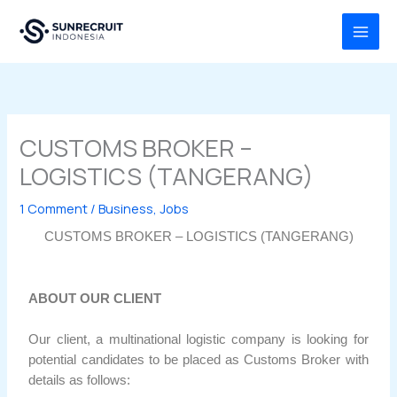
Skip
MAI
to
MEN
content
CUSTOMS BROKER –
LOGISTICS (TANGERANG)
1 Comment
/
Business
,
Jobs
CUSTOMS BROKER – LOGISTICS (TANGERANG)
ABOUT OUR CLIENT
Our client, a multinational logistic company is looking for
potential candidates to be placed as Customs Broker with
details as follows: