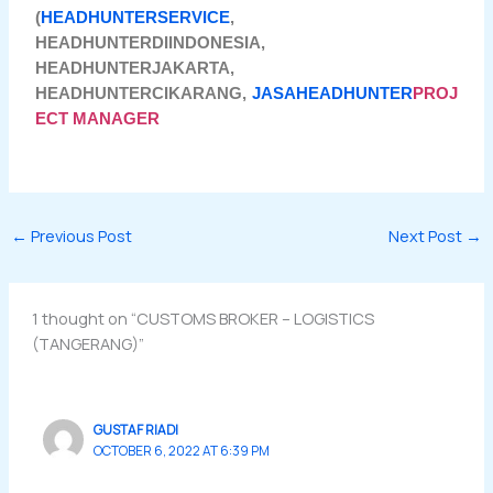
(
HEADHUNTERSERVICE
,
HEADHUNTERDIINDONESIA,
HEADHUNTERJAKARTA,
HEADHUNTERCIKARANG,
JASAHEADHUNTER
PROJ
ECT MANAGER
←
Previous Post
Next Post
→
1 thought on “CUSTOMS BROKER – LOGISTICS
(TANGERANG)”
GUSTAF RIADI
OCTOBER 6, 2022 AT 6:39 PM