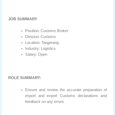
JOB SUMMARY
Position: Customs Broker
Division: Customs
Location: Tangerang
Industry: Logistics
Salary: Open
ROLE SUMMARY:
Ensure and review the accurate preparation of
import and export Customs declarations and
feedback on any errors