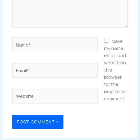
Name*
Save
my name,
email, and
website in
Email*
this
browser
for the
next time I
Website
comment.