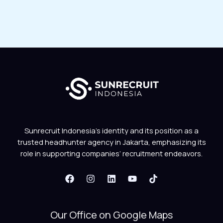
Sunrecruit Indonesia’s identity and its position as a
trusted headhunter agency in Jakarta, emphasizing its
role in supporting companies’ recruitment endeavors.
Our Office on Google Maps