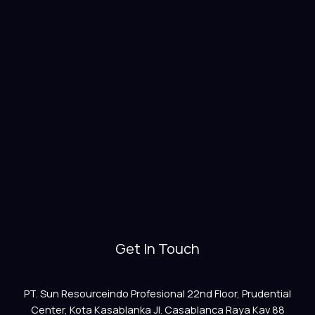
Get In Touch
PT. Sun Resourceindo Profesional 22nd Floor, Prudential
Center, Kota Kasablanka Jl. Casablanca Raya Kav 88