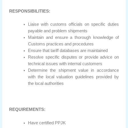
RESPONSIBILITIES:
Liaise with customs officials on specific duties
payable and problem shipments
Maintain and ensure a thorough knowledge of
Customs practices and procedures
Ensure that tariff databases are maintained
Resolve specific disputes or provide advice on
technical issues with internal customers
Determine the shipment value in accordance
with the local valuation guidelines provided by
the local authorities
REQUIREMENTS:
Have certified PPJK