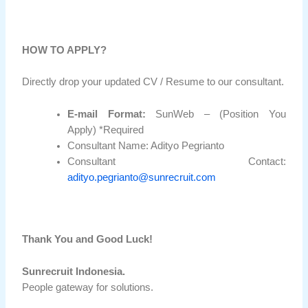
HOW TO APPLY?
Directly drop your updated CV / Resume to our consultant.
E-mail Format:
SunWeb – (Position You
Apply) *Required
Consultant Name: Adityo Pegrianto
Consultant Contact:
adityo.pegrianto@sunrecruit.com
Thank You and Good Luck!
Sunrecruit Indonesia.
People gateway for solutions.