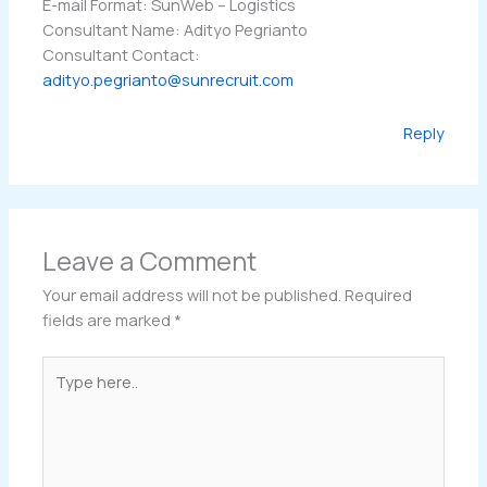
E-mail Format: SunWeb – Logistics
Consultant Name: Adityo Pegrianto
Consultant Contact:
adityo.pegrianto@sunrecruit.com
Reply
Leave a Comment
Your email address will not be published.
Required
fields are marked
*
Type
here..