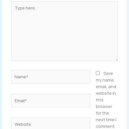
Type
here..
Name*
Save
my name,
email, and
website in
Email*
this
browser
for the
next time I
Website
comment.