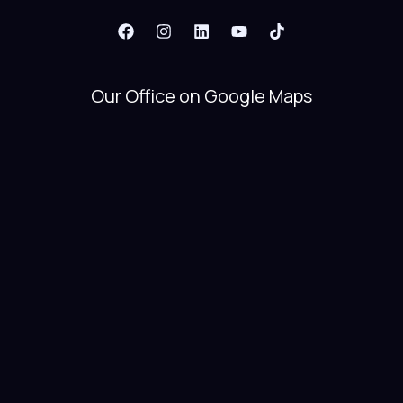
Our Office on Google Maps