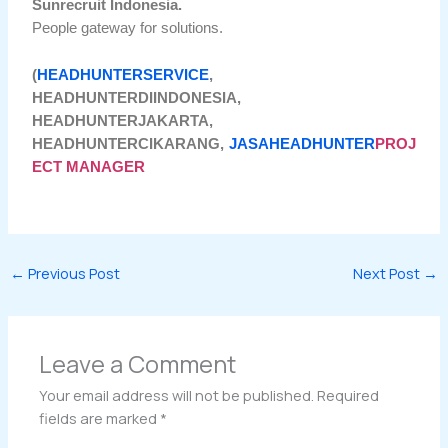
Sunrecruit Indonesia.
People gateway for solutions.
(
HEADHUNTERSERVICE
,
HEADHUNTERDIINDONESIA,
HEADHUNTERJAKARTA,
HEADHUNTERCIKARANG,
JASAHEADHUNTER
PROJ
ECT MANAGER
←
Previous Post
Next Post
→
Leave a Comment
Your email address will not be published.
Required
fields are marked
*