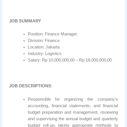
JOB SUMMARY
Position: Finance Manager
Division: Finance
Location: Jakarta
Industry: Logistics
Salary: Rp 10.000.000,00 – Rp 18.000.000,00
JOB DESCRIPTIONS:
Responsible for organizing the company’s
accounting, financial statements, and financial
budget preparation and management, reviewing
and supervising the annual budget and quarterly
budget roll-up, taking appropriate methods to