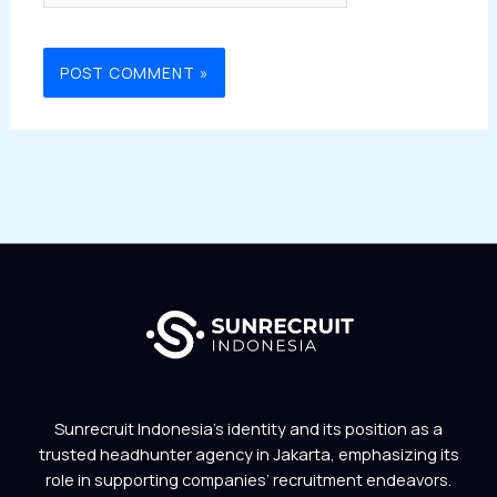
Sunrecruit Indonesia’s identity and its position as a
trusted headhunter agency in Jakarta, emphasizing its
role in supporting companies’ recruitment endeavors.