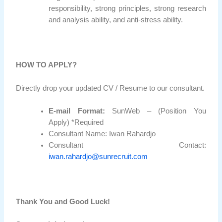
responsibility, strong principles, strong research
and analysis ability, and anti-stress ability.
HOW TO APPLY?
Directly drop your updated CV / Resume to our consultant.
E-mail Format:
SunWeb – (Position You
Apply) *Required
Consultant Name: Iwan Rahardjo
Consultant Contact:
iwan.rahardjo@sunrecruit.com
Thank You and Good Luck!