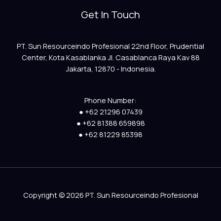
Get In Touch
PT. Sun Resourceindo Profesional 22nd Floor, Prudential
Center, Kota Kasablanka Jl. Casablanca Raya Kav 88
Jakarta, 12870 - Indonesia.
Phone Number:
● +62 21296 07439
● +62 81388 659898
● +62 81229 85398
Copyright © 2026 PT. Sun Resourceindo Profesional