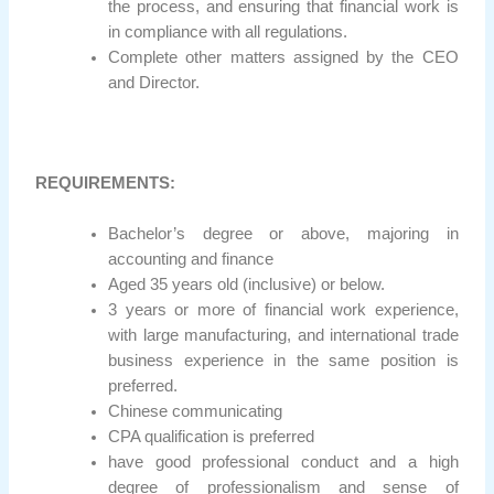
the process, and ensuring that financial work is
in compliance with all regulations.
Complete other matters assigned by the CEO
and Director.
REQUIREMENTS:
Bachelor’s degree or above, majoring in
accounting and finance
Aged 35 years old (inclusive) or below.
3 years or more of financial work experience,
with large manufacturing, and international trade
business experience in the same position is
preferred.
Chinese communicating
CPA qualification is preferred
have good professional conduct and a high
degree of professionalism and sense of