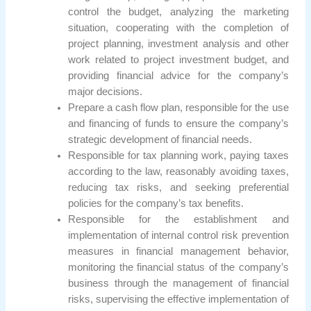
control the budget, analyzing the marketing
situation, cooperating with the completion of
project planning, investment analysis and other
work related to project investment budget, and
providing financial advice for the company’s
major decisions.
Prepare a cash flow plan, responsible for the use
and financing of funds to ensure the company’s
strategic development of financial needs.
Responsible for tax planning work, paying taxes
according to the law, reasonably avoiding taxes,
reducing tax risks, and seeking preferential
policies for the company’s tax benefits.
Responsible for the establishment and
implementation of internal control risk prevention
measures in financial management behavior,
monitoring the financial status of the company’s
business through the management of financial
risks, supervising the effective implementation of