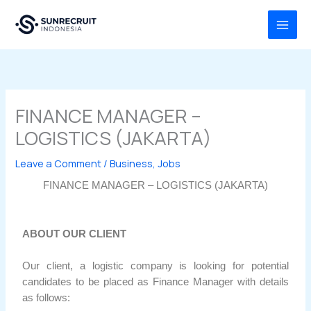
Skip
MAI
to
MEN
content
FINANCE MANAGER –
LOGISTICS (JAKARTA)
Leave a Comment
/
Business
,
Jobs
FINANCE MANAGER – LOGISTICS (JAKARTA)
ABOUT OUR CLIENT
Our client, a logistic company is looking for potential
candidates to be placed as Finance Manager with details
as follows: