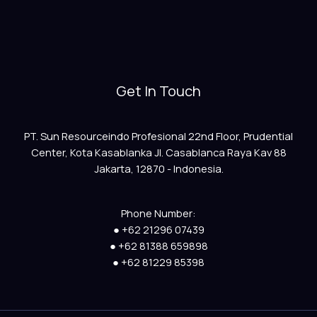
Get In Touch
PT. Sun Resourceindo Profesional 22nd Floor, Prudential
Center, Kota Kasablanka Jl. Casablanca Raya Kav 88
Jakarta, 12870 - Indonesia.
Phone Number:
● +62 21296 07439
● +62 81388 659898
● +62 81229 85398