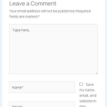
Leave a Comment
Your email address will not be published.
Required
fields are marked
*
Type
here..
Name*
Save
my name,
email, and
website in
Email*
this