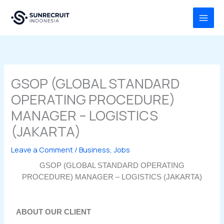
Skip
MAI
to
MEN
content
GSOP (GLOBAL STANDARD
OPERATING PROCEDURE)
MANAGER – LOGISTICS
(JAKARTA)
Leave a Comment
/
Business
,
Jobs
GSOP (GLOBAL STANDARD OPERATING
PROCEDURE) MANAGER – LOGISTICS (JAKARTA)
ABOUT OUR CLIENT