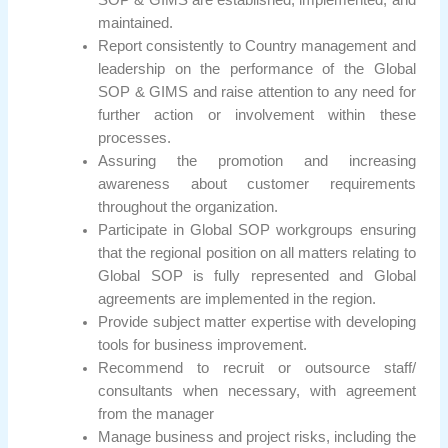
SOP & GIMS are established, implemented, and
maintained.
Report consistently to Country management and
leadership on the performance of the Global
SOP & GIMS and raise attention to any need for
further action or involvement within these
processes.
Assuring the promotion and increasing
awareness about customer requirements
throughout the organization.
Participate in Global SOP workgroups ensuring
that the regional position on all matters relating to
Global SOP is fully represented and Global
agreements are implemented in the region.
Provide subject matter expertise with developing
tools for business improvement.
Recommend to recruit or outsource staff/
consultants when necessary, with agreement
from the manager
Manage business and project risks, including the