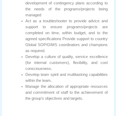
development of contingency plans according to
the needs of the programs/projects being
managed
Act as a troubleshooter to provide advice and
support to ensure programs/projects are
completed on time, within budget, and to the
agreed specifications Provide support to country
Global SOP/GIMS coordinators and champions
as required.
Develop a culture of quality, service excellence
(for internal customers), flexibility, and cost
consciousness.
Develop team spirit and multitasking capabilities
within the team.
Manage the allocation of appropriate resources
and commitment of staff to the achievement of
the group’s objectives and targets.