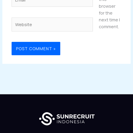
browser
for the
next time I
Website
comment.