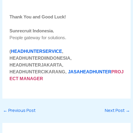
Thank You and Good Luck!
Sunrecruit Indonesia.
People gateway for solutions.
(
HEADHUNTERSERVICE
,
HEADHUNTERDIINDONESIA,
HEADHUNTERJAKARTA,
HEADHUNTERCIKARANG,
JASAHEADHUNTER
PROJ
ECT MANAGER
←
Previous Post
Next Post
→