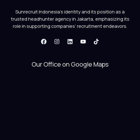
Sunrecruit Indonesia’s identity and its position as a
trusted headhunter agency in Jakarta, emphasizing its
role in supporting companies’ recruitment endeavors.
Our Office on Google Maps