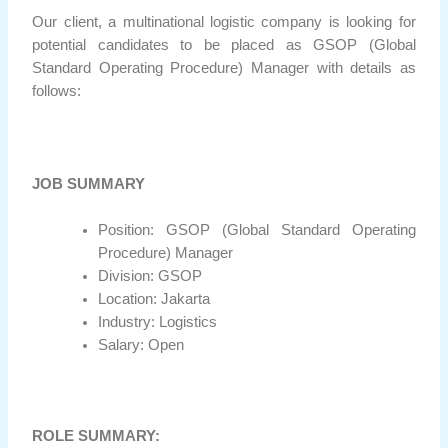
Our client, a multinational logistic company is looking for
potential candidates to be placed as GSOP (Global
Standard Operating Procedure) Manager with details as
follows:
JOB SUMMARY
Position: GSOP (Global Standard Operating
Procedure) Manager
Division: GSOP
Location: Jakarta
Industry: Logistics
Salary: Open
ROLE SUMMARY: