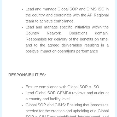
Lead and manage Global SOP and GIMS ISO in
the country and coordinate with the AP Regional
team to achieve compliance.
Lead and manage specific initiatives within the
Country Network Operations domain.
Responsible for delivery of the benefits on time,
and to the agreed deliverables resulting in a
positive impact on operations performance
RESPONSIBILITIES:
Ensure compliance with Global SOP & ISO
Lead Global SOP GEMBA reviews and audits at
a country and facility level.
Global SOP and GIMS: Ensuring that processes
needed for the creation and upholding of a Global