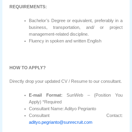
REQUIREMENTS:
Bachelor’s Degree or equivalent, preferably in a
business, transportation, and/ or project
management-related discipline.
Fluency in spoken and written English
HOW TO APPLY?
Directly drop your updated CV / Resume to our consultant.
E-mail Format:
SunWeb – (Position You
Apply) *Required
Consultant Name: Adityo Pegrianto
Consultant Contact:
adityo.pegrianto@sunrecruit.com