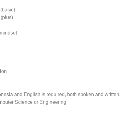
(basic)
(plus)
 mindset
ion
nesia and English is required, both spoken and written.
mputer Science or Engineering