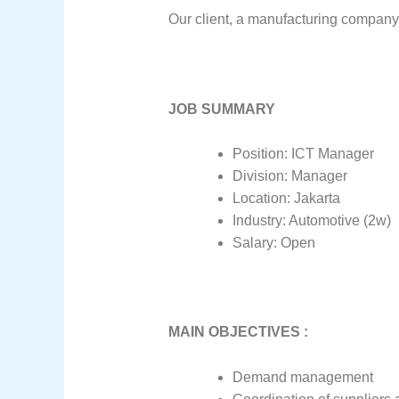
Our client, a manufacturing company 
JOB SUMMARY
Position: ICT Manager
Division: Manager
Location: Jakarta
Industry: Automotive (2w)
Salary: Open
MAIN OBJECTIVES :
Demand management