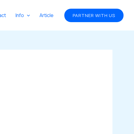
act
Info
Article
PARTNER WITH US