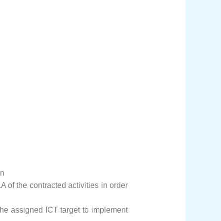
on
 of the contracted activities in order
he assigned ICT target to implement