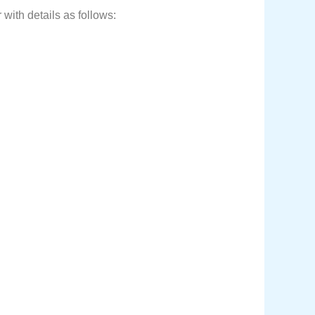
with details as follows: