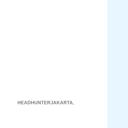
DHUNTERJAKARTA,