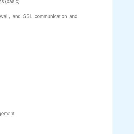
ns (basic)
firewall, and SSL communication and
gement