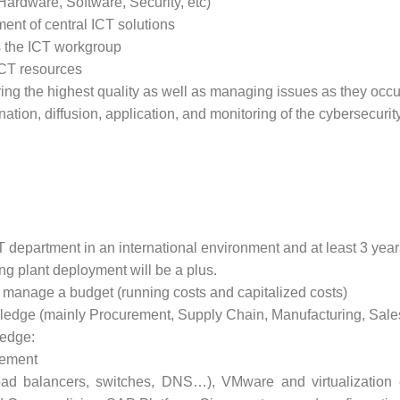
Hardware, Software, Security, etc)
ment of central ICT solutions
 the ICT workgroup
ICT resources
ing the highest quality as well as managing issues as they occu
ation, diffusion, application, and monitoring of the cybersecurit
T department in an international environment and at least 3 year
g plant deployment will be a plus.
o manage a budget (running costs and capitalized costs)
dge (mainly Procurement, Supply Chain, Manufacturing, Sales,
edge:
gement
oad balancers, switches, DNS…), VMware and virtualizatio