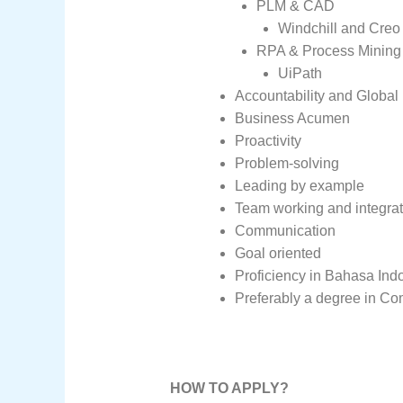
PLM & CAD
Windchill and Creo 
RPA & Process Mining 
UiPath
Accountability and Global
Business Acumen
Proactivity
Problem-solving
Leading by example
Team working and integrat
Communication
Goal oriented
Proficiency in Bahasa Indo
Preferably a degree in Co
HOW TO APPLY?