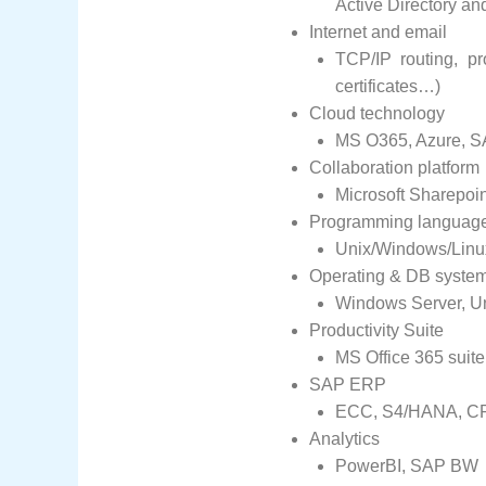
Active Directory an
Internet and email
TCP/IP routing, pr
certificates…)
Cloud technology
MS O365, Azure, SA
Collaboration platform
Microsoft Sharepoin
Programming languag
Unix/Windows/Linux
Operating & DB system
Windows Server, Un
Productivity Suite
MS Office 365 suit
SAP ERP
ECC, S4/HANA, CRM
Analytics
PowerBI, SAP BW