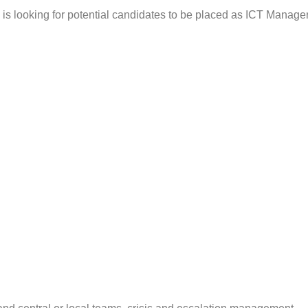
is looking for potential candidates to be placed as ICT Manager 