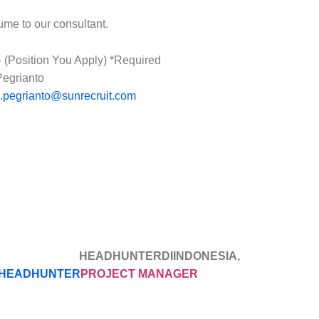
ume to our consultant.
(Position You Apply) *Required
Pegrianto
o.pegrianto@sunrecruit.com
EADHUNTERDIINDONESIA, HEA
HEADHUNTER
PROJECT MANAGER