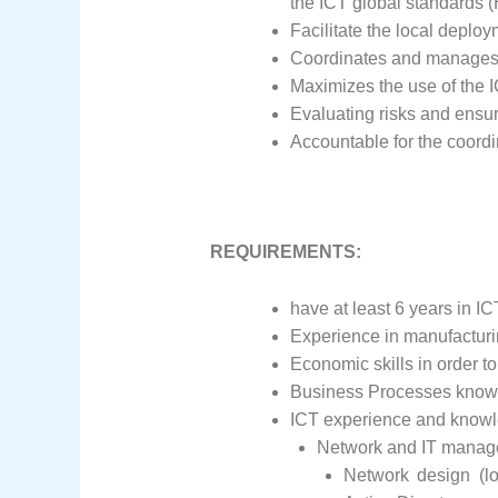
the ICT global standards (
Facilitate the local deploy
Coordinates and manages
Maximizes the use of the 
Evaluating risks and ensur
Accountable for the coordin
REQUIREMENTS:
have at least 6 years in IC
Experience in manufacturin
Economic skills in order t
Business Processes knowle
ICT experience and knowl
Network and IT mana
Network design (l