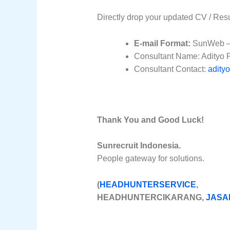
Directly drop your updated CV / Res
E-mail Format:
SunWeb – 
Consultant Name: Adityo 
Consultant Contact:
adity
Thank You and Good Luck!
Sunrecruit Indonesia.
People gateway for solutions.
(
HEADHUNTERSERVICE
, H
HEADHUNTERCIKARANG,
JASA