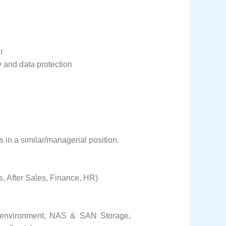
r
y and data protection
s in a similar/managerial position.
 After Sales, Finance, HR)
n environment, NAS & SAN Storage,