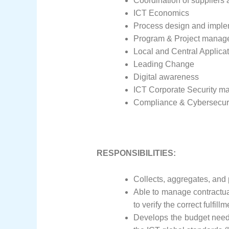
Coordination of suppliers 
ICT Economics
Process design and imple
Program & Project manag
Local and Central Applica
Leading Change
Digital awareness
ICT Corporate Security 
Compliance & Cybersecur
RESPONSIBILITIES:
Collects, aggregates, and
Able to manage contractual 
to verify the correct fulf
Develops the budget need