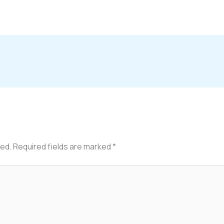
hed.
Required fields are marked
*