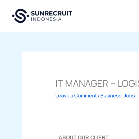
Skip
to
content
IT MANAGER – LOG
Leave a Comment
/
Business
,
Jobs
ABOUT OUR CLIENT