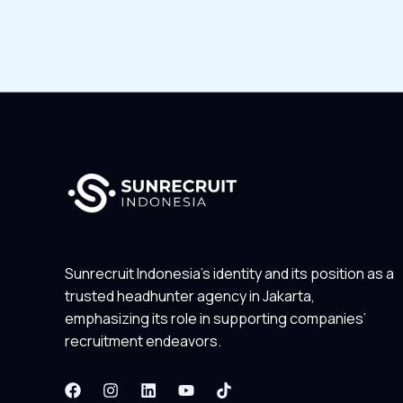
Sunrecruit Indonesia’s identity and its position as a
trusted headhunter agency in Jakarta,
emphasizing its role in supporting companies’
recruitment endeavors.