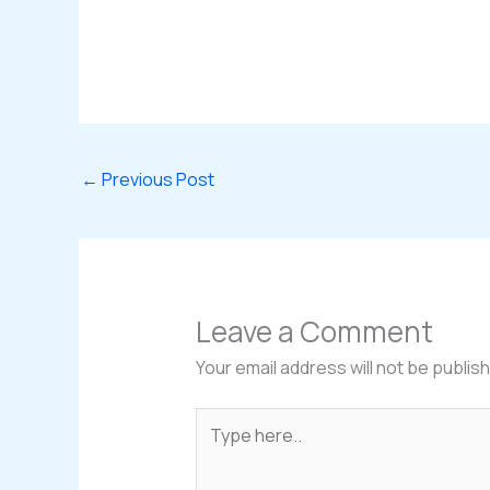
←
Previous Post
Leave a Comment
Your email address will not be publis
Type
here..