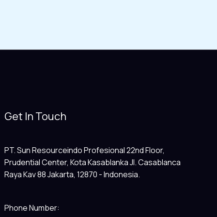
Get In Touch
PT. Sun Resourceindo Profesional 22nd Floor,
Prudential Center, Kota Kasablanka Jl. Casablanca
Raya Kav 88 Jakarta, 12870 - Indonesia.
Phone Number: