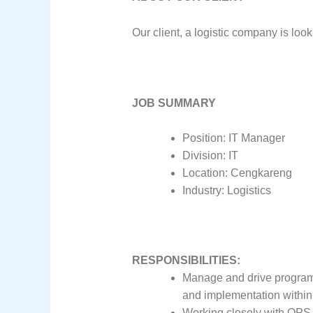
Our client, a logistic company is loo
JOB SUMMARY
Position: IT Manager
Division: IT
Location: Cengkareng
Industry: Logistics
RESPONSIBILITIES:
Manage and drive program d
and implementation within
Working closely with OPS t