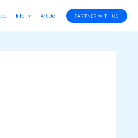
act
Info
Article
PARTNER WITH US