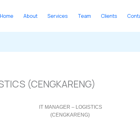
Home
About
Services
Team
Clients
Cont
ISTICS (CENGKARENG)
IT MANAGER – LOGISTICS
(CENGKARENG)