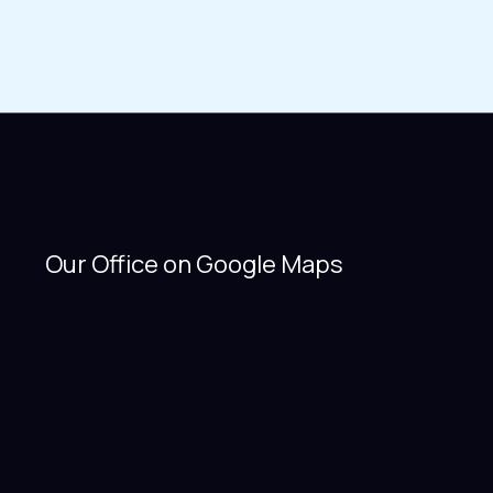
Our Office on Google Maps