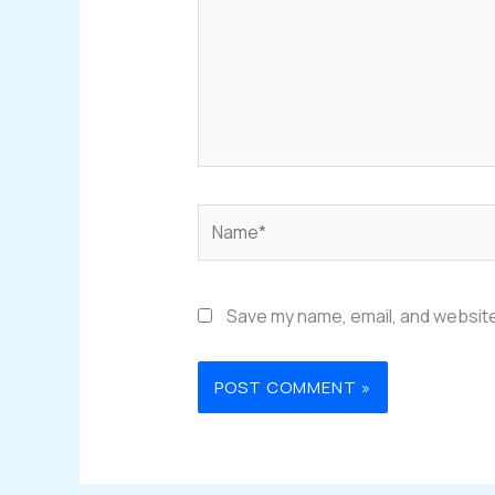
Name*
Save my name, email, and website 