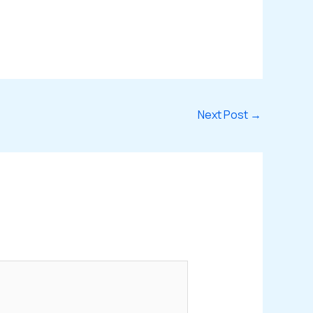
Next Post
→