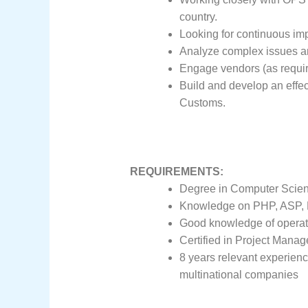
country.
Looking for continuous im
Analyze complex issues and
Engage vendors (as require
Build and develop an effec
Customs.
REQUIREMENTS:
Degree in Computer Scienc
Knowledge on PHP, ASP, M
Good knowledge of operati
Certified in Project Mana
8 years relevant experience 
multinational companies