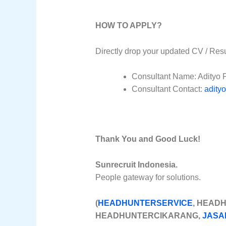
HOW TO APPLY?
Directly drop your updated CV / Res
Consultant Name: Adityo 
Consultant Contact:
adity
Thank You and Good Luck!
Sunrecruit Indonesia.
People gateway for solutions.
(
HEADHUNTERSERVICE
, HEAD
HEADHUNTERCIKARANG,
JASA