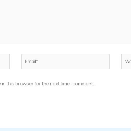
Email*
Web
in this browser for the next time I comment.