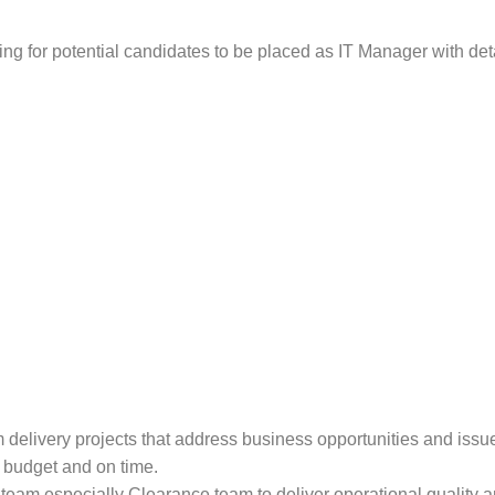
king for potential candidates to be placed as IT Manager with deta
elivery projects that address business opportunities and issue
 budget and on time.
eam especially Clearance team to deliver operational quality a