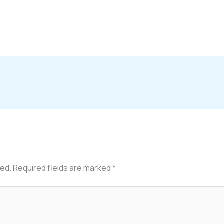
hed.
Required fields are marked
*