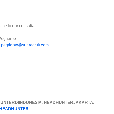
ume to our consultant.
Pegrianto
o.pegrianto@sunrecruit.com
HUNTERDIINDONESIA, HEADHUNTERJAKARTA,
HEADHUNTER