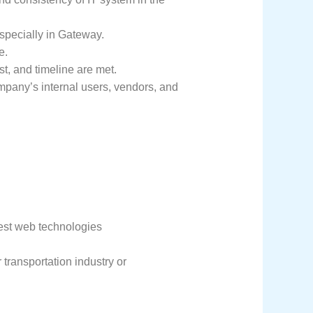
specially in Gateway.
e.
t, and timeline are met.
ompany’s internal users, vendors, and
est web technologies
r transportation industry or