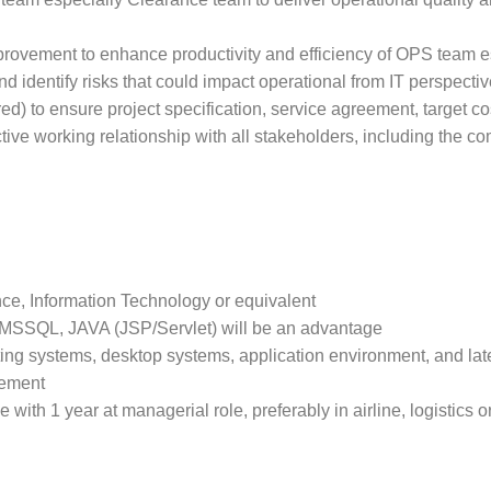
provement to enhance productivity and efficiency of OPS team e
 identify risks that could impact operational from IT perspectiv
d) to ensure project specification, service agreement, target cos
tive working relationship with all stakeholders, including the c
e, Information Technology or equivalent
SSQL, JAVA (JSP/Servlet) will be an advantage
ng systems, desktop systems, application environment, and lat
gement
with 1 year at managerial role, preferably in airline, logistics o