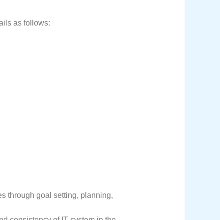
ils as follows:
s through goal setting, planning,
nd consistency of IT system in the