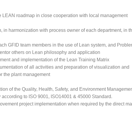
e LEAN roadmap in close cooperation with local management
n, in harmonization with process owner of each department, in th
 coach GFID team members in the use of Lean system, and Proble
ntor others on Lean philosophy and application
pment and implementation of the Lean Training Matrix
umentation of all activities and preparation of visualization and
for the plant management
ion of the Quality, Health, Safety, and Environment Manageme
 according to ISO 9001, ISO14001 & 45000 Standard.
ovement project implementation when required by the direct m