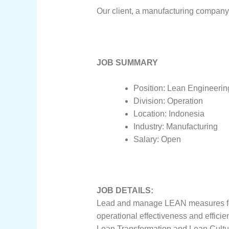
Our client, a manufacturing company 
JOB SUMMARY
Position: Lean Engineerin
Division: Operation
Location: Indonesia
Industry: Manufacturing
Salary: Open
JOB DETAILS:
Lead and manage LEAN measures for t
operational effectiveness and efficie
Lean Transformation and Lean Cultu