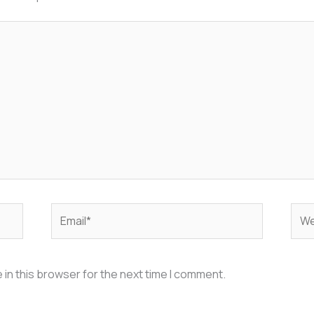
Email*
Web
in this browser for the next time I comment.