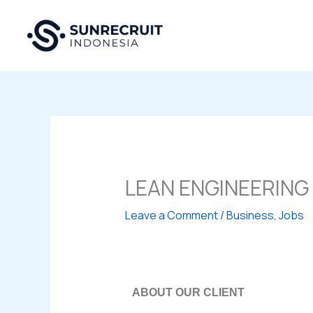
Skip
to
content
LEAN ENGINEERING
Leave a Comment
/
Business
,
Jobs
ABOUT OUR CLIENT