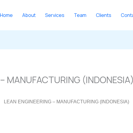
Home
About
Services
Team
Clients
Cont
 – MANUFACTURING (INDONESIA
LEAN ENGINEERING – MANUFACTURING (INDONESIA)