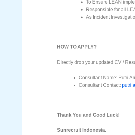
To Ensure LEAN implem
Responsible for all LEA
As Incident Investigat
HOW TO APPLY?
Directly drop your updated CV / Res
Consultant Name: Putri A
Consultant Contact:
putri
Thank You and Good Luck!
Sunrecruit Indonesia.