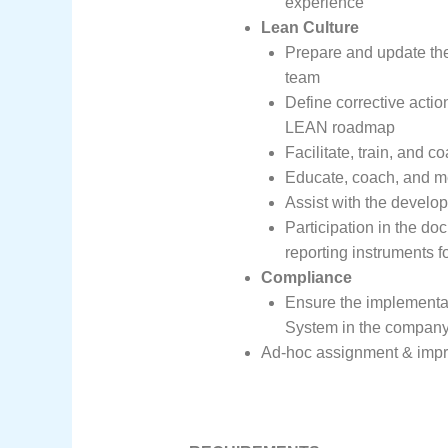
experience
Lean Culture
Prepare and update th
team
Define corrective actio
LEAN roadmap
Facilitate, train, and
Educate, coach, and me
Assist with the develo
Participation in the doc
reporting instruments 
Compliance
Ensure the implementat
System in the company
Ad-hoc assignment & impr