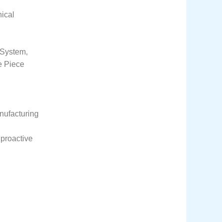
nical
 System,
e Piece
anufacturing
 proactive