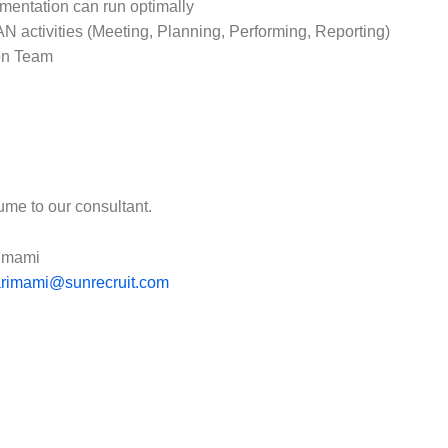
entation can run optimally
N activities (Meeting, Planning, Performing, Reporting)
ion Team
ume to our consultant.
rimami
.arimami@sunrecruit.com