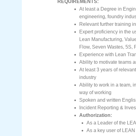
REQUIREMENTS:
At least a Degree in Engin
engineering, foundry indus
Relevant further training
Expert proficiency in the 
Lean Manufacturing, Valu
Flow, Seven Wastes, 5S,
Experience with Lean Tra
Ability to motivate teams a
At least 3 years of releva
industry
Ability to work in a team,
way of working
Spoken and written Engli
Incident Reporting & Inves
Authorization:
As a Leader of the LEA
As a key user of LEAN 