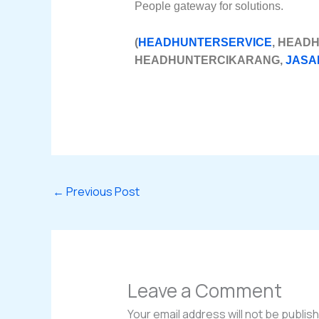
People gateway for solutions.
(
HEADHUNTERSERVICE
, HEAD
HEADHUNTERCIKARANG,
JASA
←
Previous Post
Leave a Comment
Your email address will not be publis