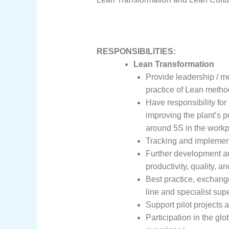
RESPONSIBILITIES:
Lean Transformation
Provide leadership / men
practice of Lean metho
Have responsibility for
improving the plant’s p
around 5S in the workpl
Tracking and implemen
Further development a
productivity, quality, and
Best practice, exchange
line and specialist sup
Support pilot projects a
Participation in the g