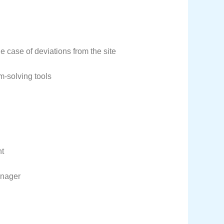
e case of deviations from the site
m-solving tools
nt
anager