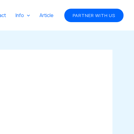
act
Info
Article
PARTNER WITH US
)