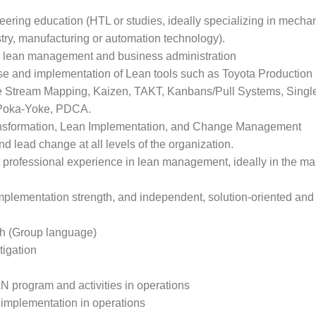
eering education (HTL or studies, ideally specializing in mecha
try, manufacturing or automation technology).
 in lean management and business administration
use and implementation of Lean tools such as Toyota Production
e Stream Mapping, Kaizen, TAKT, Kanbans/Pull Systems, Singl
 Poka-Yoke, PDCA.
nsformation, Lean Implementation, and Change Management
nd lead change at all levels of the organization.
nt professional experience in lean management, ideally in the m
 implementation strength, and independent, solution-oriented and
sh (Group language)
tigation
N program and activities in operations
implementation in operations