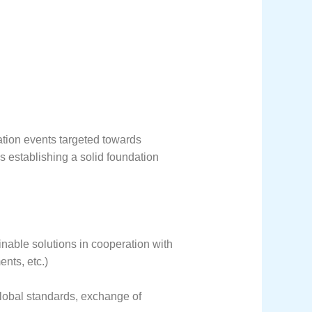
ation events targeted towards
as establishing a solid foundation
inable solutions in cooperation with
nts, etc.)
global standards, exchange of