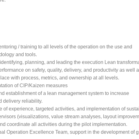
toring / training to all levels of the operation on the use and
dology and tools.
 identifying, planning, and leading the execution Lean transform
erformance on safety, quality, delivery, and productivity as well 
ace with process, metrics, and ownership at all levels.
tation of CIP/Kaizen measures
nd establishment of a lean management system to increase
 delivery reliability.
 of experience, targeted activities, and implementation of susta
ervisors (visualizations, value stream analyses, layout improveme
nd coordinate all activities during the pilot implementation.
lobal Operation Excellence Team, support in the development of 