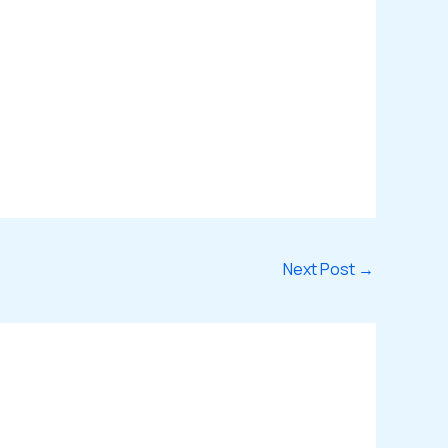
Next Post
→