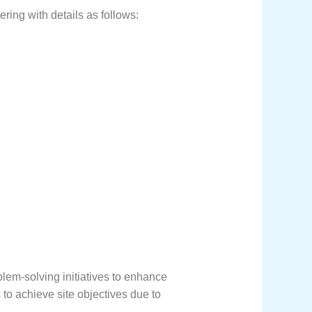
ring with details as follows:
em-solving initiatives to enhance
 to achieve site objectives due to