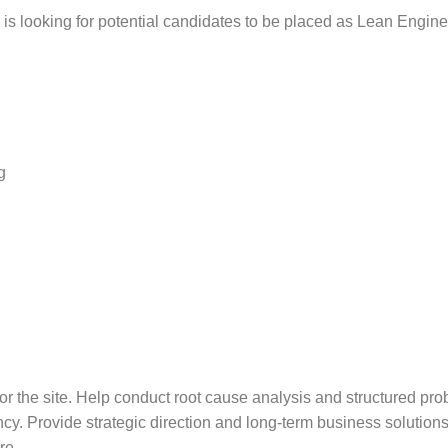
is looking for potential candidates to be placed as Lean Enginee
g
he site. Help conduct root cause analysis and structured probl
ncy. Provide strategic direction and long-term business solutions
re.