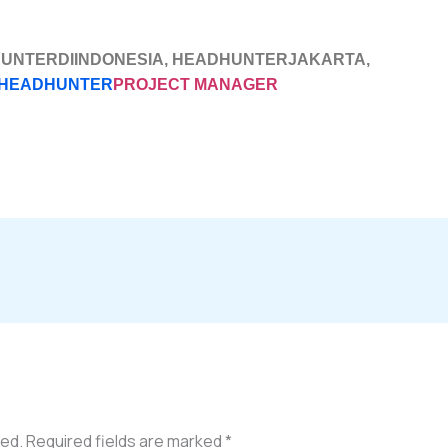
HUNTERDIINDONESIA, HEADHUNTERJAKARTA,
HEADHUNTER
PROJECT MANAGER
hed.
Required fields are marked
*