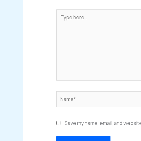
Type
here..
Name*
Save my name, email, and website 