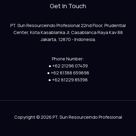
Get In Touch
PT. Sun Resourceindo Profesional 22nd Floor, Prudential
Center, Kota Kasablanka Jl. Casablanca Raya Kav 88
Jakarta, 12870 - Indonesia.
Phone Number:
● +62 21296 07439
● +62 81388 659898
● +62 81229 85398
Copyright © 2026 PT. Sun Resourceindo Profesional