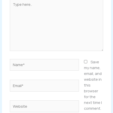
Type
here..
Name*
Save
my name,
email, and
website in
Email*
this
browser
for the
next time I
Website
comment.