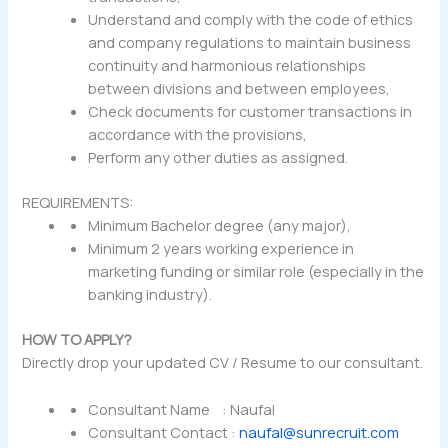
Understand and comply with the code of ethics
and company regulations to maintain business
continuity and harmonious relationships
between divisions and between employees,
Check documents for customer transactions in
accordance with the provisions,
Perform any other duties as assigned.
REQUIREMENTS:
Minimum Bachelor degree (any major),
Minimum 2 years working experience in
marketing funding or similar role (especially in the
banking industry).
HOW TO APPLY?
Directly drop your updated CV / Resume to our consultant.
Consultant Name : Naufal
Consultant Contact :
naufal@sunrecruit.com