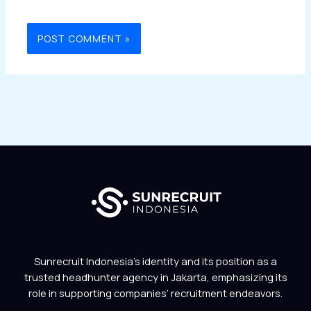
Sunrecruit Indonesia’s identity and its position as a
trusted headhunter agency in Jakarta, emphasizing its
role in supporting companies’ recruitment endeavors.