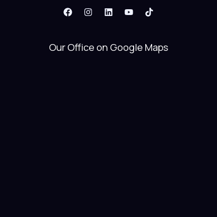
Our Office on Google Maps