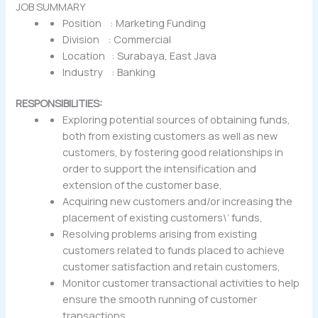
JOB SUMMARY
Position : Marketing Funding
Division : Commercial
Location : Surabaya, East Java
Industry : Banking
RESPONSIBILITIES:
Exploring potential sources of obtaining funds,
both from existing customers as well as new
customers, by fostering good relationships in
order to support the intensification and
extension of the customer base,
Acquiring new customers and/or increasing the
placement of existing customers\’ funds,
Resolving problems arising from existing
customers related to funds placed to achieve
customer satisfaction and retain customers,
Monitor customer transactional activities to help
ensure the smooth running of customer
transactions,