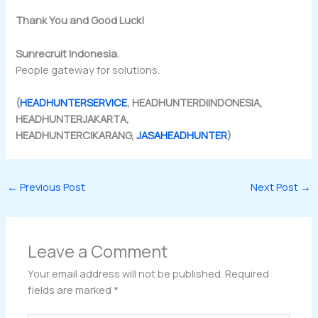
Thank You and Good Luck!
Sunrecruit Indonesia.
People gateway for solutions.
(
HEADHUNTERSERVICE
, HEADHUNTERDIINDONESIA,
HEADHUNTERJAKARTA,
HEADHUNTERCIKARANG,
JASAHEADHUNTER
)
←
Previous Post
Next Post
→
Leave a Comment
Your email address will not be published.
Required
fields are marked
*