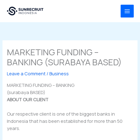
Skip
MAI
to
MEN
content
MARKETING FUNDING –
BANKING (SURABAYA BASED)
Leave a Comment
/
Business
MARKETING FUNDING – BANKING
(surabaya BASED)
ABOUT OUR CLIENT
Our respective client is one of the biggest banks in
Indonesia that has been established for more than 50
years.