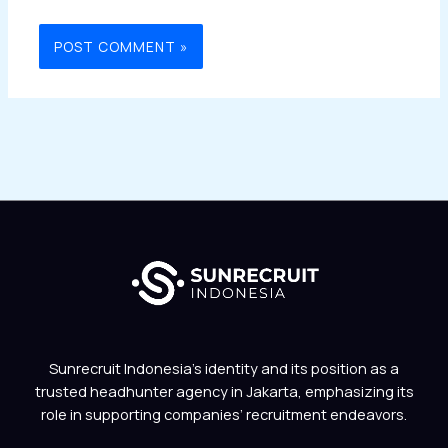
Sunrecruit Indonesia’s identity and its position as a
trusted headhunter agency in Jakarta, emphasizing its
role in supporting companies’ recruitment endeavors.