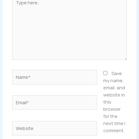
here..
Name*
Save
my name,
email, and
website in
Email*
this
browser
for the
next time I
Website
comment.