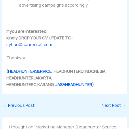
advertising campaigns accordingly
if you are interested,
kindly DROP YOUR CV UPDATE TO :
riyhan@sunrecruit.com
Thankyou.
(
HEADHUNTERSERVICE
, HEADHUNTERDIINDONESIA,
HEADHUNTERJAKARTA,
HEADHUNTERCIKARANG,
JASAHEADHUNTER
)
←
Previous Post
Next Post
→
1 thought on “Marketing Manager (Headhunter Service,