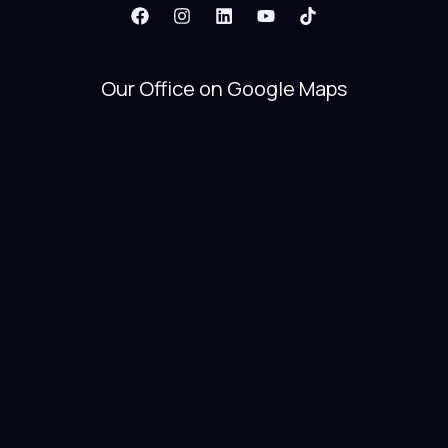
Our Office on Google Maps