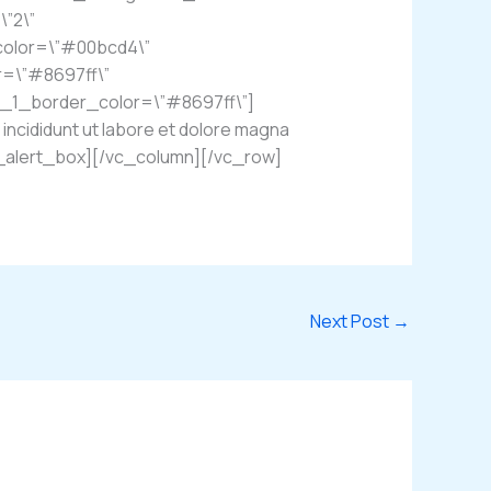
\”2\”
color=\”#00bcd4\”
r=\”#8697ff\”
n_1_border_color=\”#8697ff\”]
incididunt ut labore et dolore magna
em_alert_box][/vc_column][/vc_row]
Next Post
→