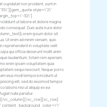
at cupidatat non proident, sunt in
\”35\”][gem_quote style=\”2\”
argin_top=\”-32\”]
ncididunt ut labore et dolore magna
modo consequat. Duis aute irure dolor
olumn_text]Lorem ipsum dolor sit
ua. Ut enim ad minim veniam, quis
n reprehenderit in voluptate velit
ulpa qui officia deserunt mollit anim
emque laudantium, totam rem aperiam,
 Nemo enim ipsam voluptatem quia
oluptatem sequi nesciunt. Neque porro
quam eius modi tempora incidunt ut
pisicing elit, sed do eiusmod tempor
o laboris nisi ut aliquip ex ea
giat nulla pariatur.
][/vc_column][/vc_row][vc_row]
\” content_background_color=\”\”