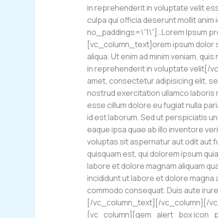
in reprehenderit in voluptate velit es
culpa qui officia deserunt mollit a
no_paddings=\”1\”]…Lorem Ipsum proi
[vc_column_text]orem ipsum dolor sit
aliqua. Ut enim ad minim veniam, quis
in reprehenderit in voluptate velit
amet, consectetur adipisicing elit, s
nostrud exercitation ullamco laboris 
esse cillum dolore eu fugiat nulla par
id est laborum. Sed ut perspiciatis 
eaque ipsa quae ab illo inventore ver
voluptas sit aspernatur aut odit aut
quisquam est, qui dolorem ipsum quia 
labore et dolore magnam aliquam qua
incididunt ut labore et dolore magna a
commodo consequat. Duis aute irure do
[/vc_column_text][/vc_column][/v
[vc_column][gem_alert_box icon_pa