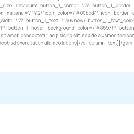
1_size=\”medium\” button_1_corner=\”3\” button_1_border=
on_material=\”f412\” icon_color=\”#00bcd4\” icon_border_
idth=\”3\” button_1_text=\”buy now\” button_1_text_colo
fff\” button_1_hover_background_color=\”#8697ff\” butto
t amet, consectetur adipisicing elit, sed do eiusmod tempor 
is nostrud exercitation ullamco laboris[/vc_column_text][/g