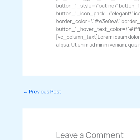
button_1_style=\”outline\” button_
button_1_icon_pack=\”elegant\” ic
border_color=\”#e3e8ea\” border_w
button_1_hover_text_color=\”#fff
[vc_column_text]Lorem ipsum dolor si
aliqua. Ut enim ad minim veniam, qu
←
Previous Post
Leave a Comment