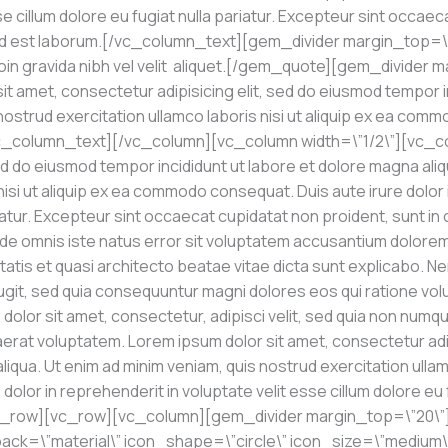
se cillum dolore eu fugiat nulla pariatur. Excepteur sint occaec
nim id est laborum.[/vc_column_text][gem_divider margin_top=
n gravida nibh vel velit aliquet.[/gem_quote][gem_divider m
 amet, consectetur adipisicing elit, sed do eiusmod tempor i
 nostrud exercitation ullamco laboris nisi ut aliquip ex ea com
[/vc_column_text][/vc_column][vc_column width=\”1/2\”][vc_c
ed do eiusmod tempor incididunt ut labore et dolore magna aliq
nisi ut aliquip ex ea commodo consequat. Duis aute irure dolor i
iatur. Excepteur sint occaecat cupidatat non proident, sunt in c
unde omnis iste natus error sit voluptatem accusantium dolor
itatis et quasi architecto beatae vitae dicta sunt explicabo.
 fugit, sed quia consequuntur magni dolores eos qui ratione v
dolor sit amet, consectetur, adipisci velit, sed quia non num
erat voluptatem. Lorem ipsum dolor sit amet, consectetur adi
liqua. Ut enim ad minim veniam, quis nostrud exercitation ullamc
lor in reprehenderit in voluptate velit esse cillum dolore eu fu
c_row][vc_row][vc_column][gem_divider margin_top=\”20\”
ck=\”material\” icon_shape=\”circle\” icon_size=\”medium