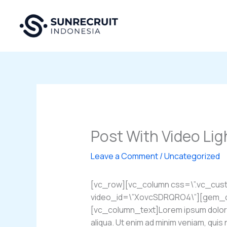
Skip
to
content
Post With Video Li
Leave a Comment
/
Uncategorized
[vc_row][vc_column css=\”.vc_cus
video_id=\”XovcSDRQRO4\”][gem_div
[vc_column_text]Lorem ipsum dolor si
aliqua. Ut enim ad minim veniam, quis