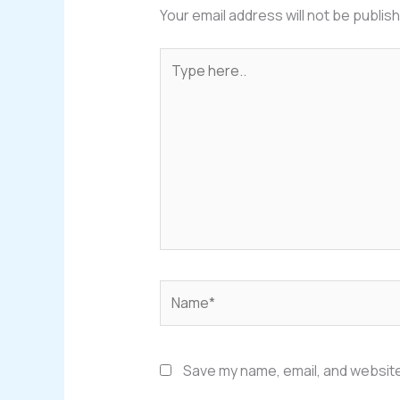
Your email address will not be publis
Type
here..
Name*
Save my name, email, and website 