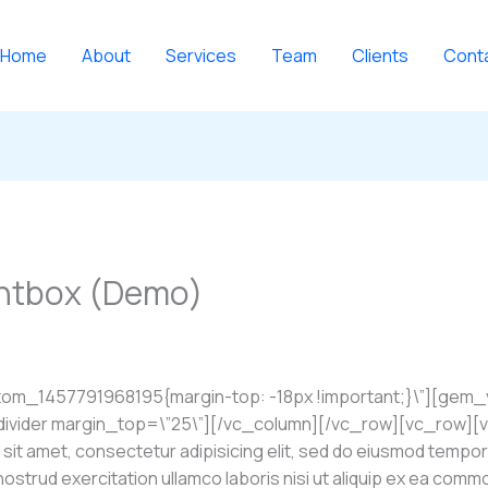
Home
About
Services
Team
Clients
Cont
ghtbox (Demo)
tom_1457791968195{margin-top: -18px !important;}\”][gem
ider margin_top=\”25\”][/vc_column][/vc_row][vc_row][vc
t amet, consectetur adipisicing elit, sed do eiusmod tempor 
 nostrud exercitation ullamco laboris nisi ut aliquip ex ea com