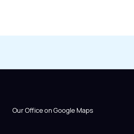
Our Office on Google Maps