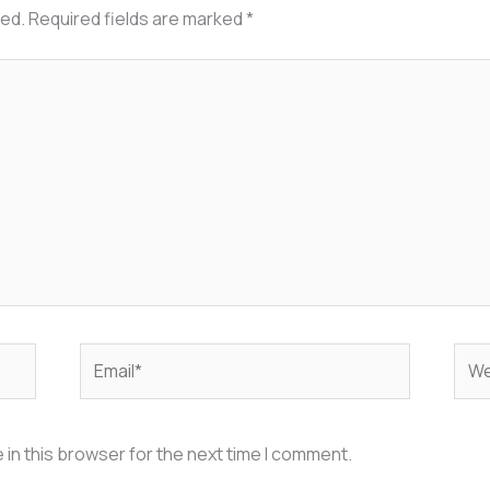
hed.
Required fields are marked
*
Email*
Web
in this browser for the next time I comment.