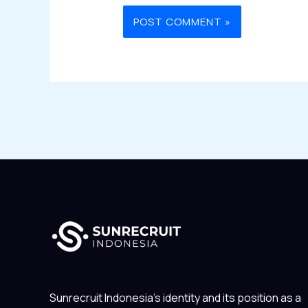
Sunrecruit Indonesia’s identity and its position as a