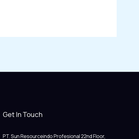
Get In Touch
PT. Sun Resourceindo Profesional 22nd Floor,