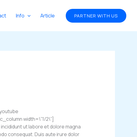
act
Info
Article
PARTNER WITH US
_youtube
_column width=\”1/2\”]
incididunt ut labore et dolore magna
modo consequat. Duis aute irure dolor