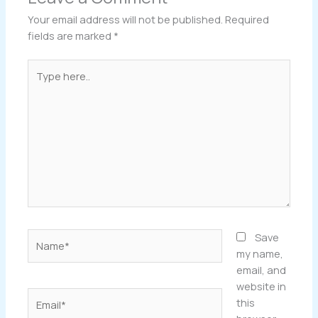
Your email address will not be published.
Required
fields are marked
*
Type
here..
Name*
Save
my name,
email, and
website in
Email*
this