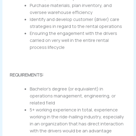
Purchase materials, plan inventory, and
oversee warehouse efficiency
Identify and develop customer (driver) care
strategies in regard to the rental operations
Ensuring the engagement with the drivers
carried on very well in the entire rental
process lifecycle
REQUIREMENTS:
Bachelor’s degree (or equivalent) in
operations management, engineering, or
related field
5+ working experience in total, experience
working in the ride-hailing industry, especially
in an organization that has direct interaction
with the drivers would be an advantage