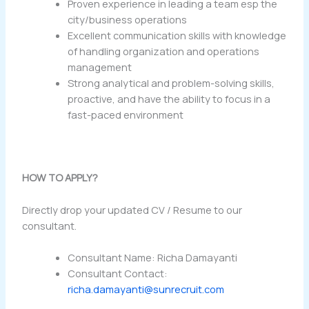
Proven experience in leading a team esp the
city/business operations
Excellent communication skills with knowledge
of handling organization and operations
management
Strong analytical and problem-solving skills,
proactive, and have the ability to focus in a
fast-paced environment
HOW TO APPLY?
Directly drop your updated CV / Resume to our
consultant.
Consultant Name: Richa Damayanti
Consultant Contact:
richa.damayanti@sunrecruit.com