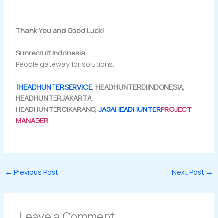
Thank You and Good Luck!
Sunrecruit Indonesia.
People gateway for solutions.
(
HEADHUNTERSERVICE
, HEADHUNTERDIINDONESIA,
HEADHUNTERJAKARTA,
HEADHUNTERCIKARANG,
JASAHEADHUNTER
PROJECT
MANAGER
←
Previous Post
Next Post
→
Leave a Comment