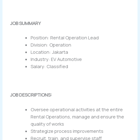
JOB SUMMARY
Position: Rental Operation Lead
Division: Operation
Location: Jakarta
Industry: EV Automotive
Salary: Classified
JOB DESCRIPTIONS:
Oversee operational activities at the entire
Rental Operations, manage and ensure the
quality of works
Strategize process improvements
Recruit, train, and supervise staff