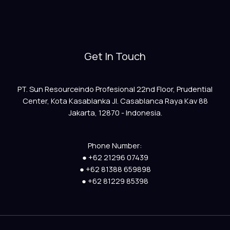
Get In Touch
PT. Sun Resourceindo Profesional 22nd Floor, Prudential
Center, Kota Kasablanka Jl. Casablanca Raya Kav 88
Jakarta, 12870 - Indonesia.
Phone Number:
● +62 21296 07439
● +62 81388 659898
● +62 81229 85398