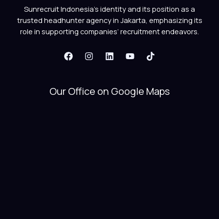
Sunrecruit Indonesia’s identity and its position as a
trusted headhunter agency in Jakarta, emphasizing its
role in supporting companies’ recruitment endeavors.
Our Office on Google Maps