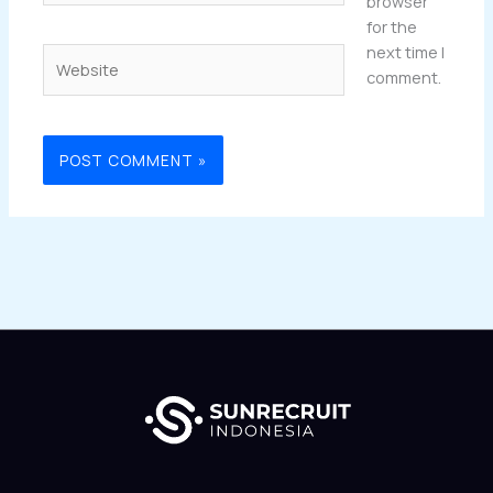
browser
for the
next time I
Website
comment.