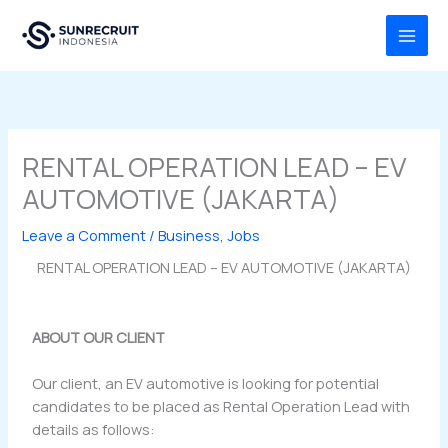
Skip
MAI
to
MEN
content
RENTAL OPERATION LEAD – EV
AUTOMOTIVE (JAKARTA)
Leave a Comment
/
Business
,
Jobs
RENTAL OPERATION LEAD – EV AUTOMOTIVE (JAKARTA)
ABOUT OUR CLIENT
Our client, an EV automotive is looking for potential
candidates to be placed as Rental Operation Lead with
details as follows: