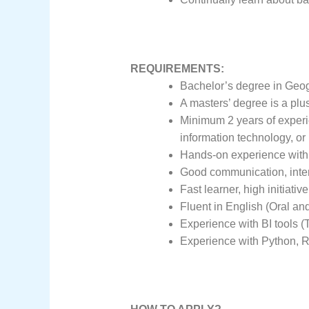
REQUIREMENTS:
Bachelor’s degree in Geog
A masters’ degree is a plus
Minimum 2 years of experie
information technology, or 
Hands-on experience with 
Good communication, interp
Fast learner, high initiativ
Fluent in English (Oral and
Experience with BI tools (T
Experience with Python, R,