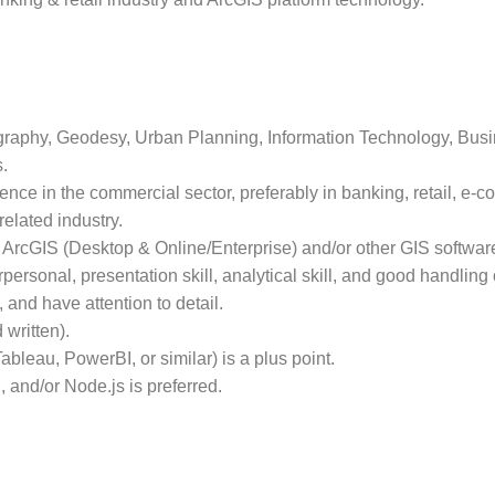
raphy, Geodesy, Urban Planning, Information Technology, Busin
.
nce in the commercial sector, preferably in banking, retail, e-
related industry.
ArcGIS (Desktop & Online/Enterprise) and/or other GIS softwar
ersonal, presentation skill, analytical skill, and good handling
e, and have attention to detail.
 written).
ableau, PowerBI, or similar) is a plus point.
 and/or Node.js is preferred.