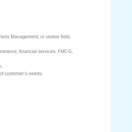
ess Management, or similar field.
commerce, financial services, FMCG,
e.
 of customer’s needs.