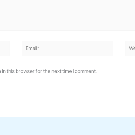
Email*
Web
in this browser for the next time I comment.