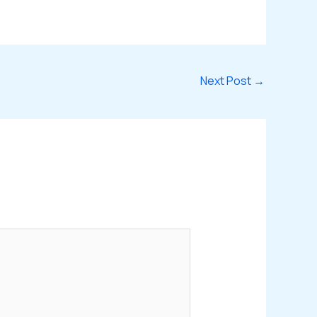
Next Post
→