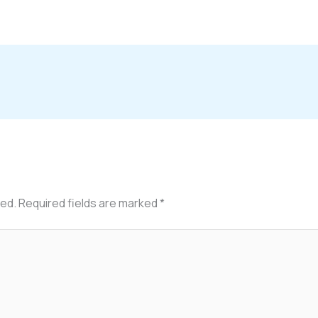
hed.
Required fields are marked
*