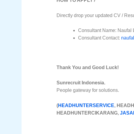
HOW TO APPLY?
Directly drop your updated CV / Res
Consultant Name: Naufal 
Consultant Contact:
naufa
Thank You and Good Luck!
Sunrecruit Indonesia.
People gateway for solutions.
(
HEADHUNTERSERVICE
, HEAD
HEADHUNTERCIKARANG,
JASA