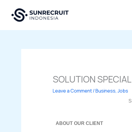
Skip
to
content
SOLUTION SPECIAL
Leave a Comment
/
Business
,
Jobs
S
ABOUT OUR CLIENT