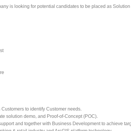
ny is looking for potential candidates to be placed as Solution S
st
re
m Customers to identify Customer needs.
ate solution demo, and Proof-of-Concept (POC).
support and together with Business Development to achieve tar
nking & retail industry and ArcGIS platform technology.