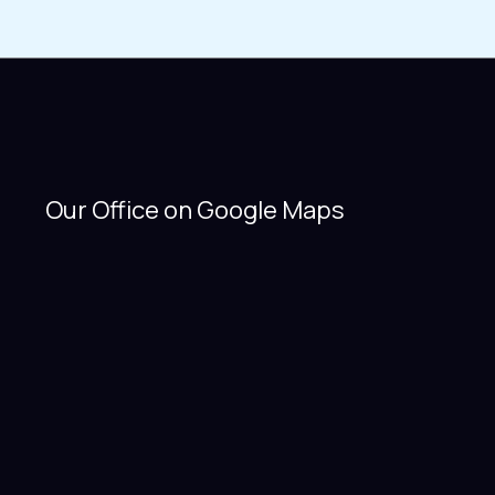
Our Office on Google Maps