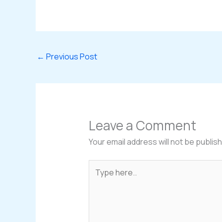
←
Previous Post
Leave a Comment
Your email address will not be publis
Type
here..