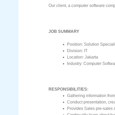
Our client, a computer software compa
JOB SUMMARY
Position: Solution Speciali
Division: IT
Location: Jakarta
Industry: Computer Softwa
RESPONSIBILITIES:
Gathering information fro
Conduct presentation, cre
Provides Sales pre-sales 
Continually learn about ba