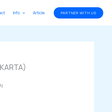
act
Info
Article
PARTNER WITH US
AKARTA)
A)