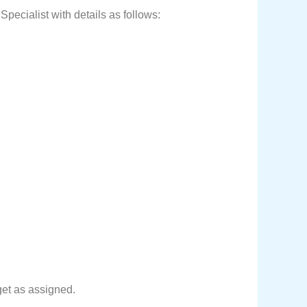
pecialist with details as follows:
get as assigned.