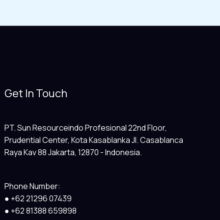
Get In Touch
PT. Sun Resourceindo Profesional 22nd Floor,
Prudential Center, Kota Kasablanka Jl. Casablanca
Raya Kav 88 Jakarta, 12870 - Indonesia.
Phone Number:
● +62 21296 07439
● +62 81388 659898