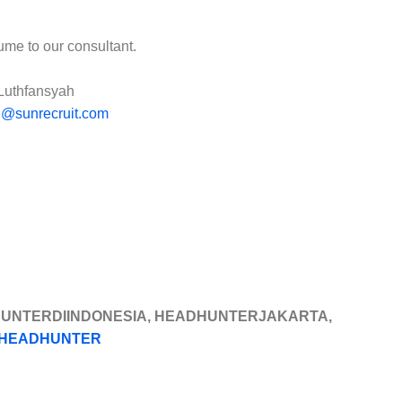
ume to our consultant.
Luthfansyah
l@sunrecruit.com
HUNTERDIINDONESIA, HEADHUNTERJAKARTA,
HEADHUNTER