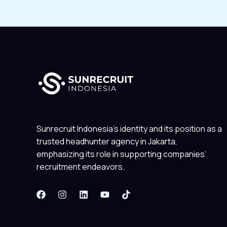
Sunrecruit Indonesia’s identity and its position as a
trusted headhunter agency in Jakarta,
emphasizing its role in supporting companies’
recruitment endeavors.