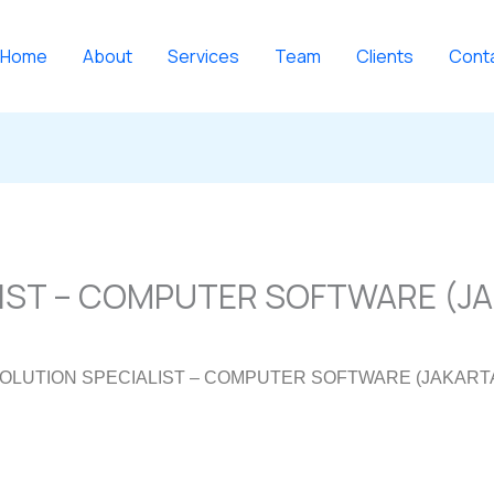
Home
About
Services
Team
Clients
Cont
IST – COMPUTER SOFTWARE (J
OLUTION SPECIALIST – COMPUTER SOFTWARE (JAKART