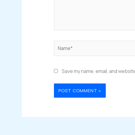
Name*
Save my name, email, and website 