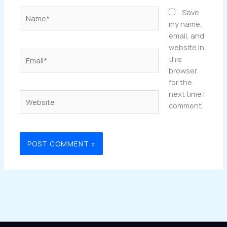
Name*
Save
my name,
email, and
website in
Email*
this
browser
for the
next time I
Website
comment.