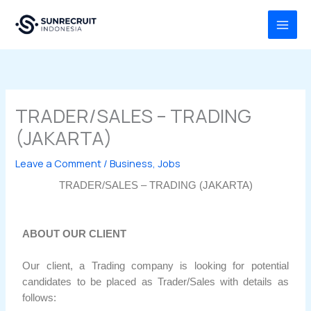
Skip
MAI
to
MEN
content
TRADER/SALES – TRADING
(JAKARTA)
Leave a Comment
/
Business
,
Jobs
TRADER/SALES – TRADING (JAKARTA)
ABOUT OUR CLIENT
Our client, a Trading company is looking for potential
candidates to be placed as Trader/Sales with details as
follows: