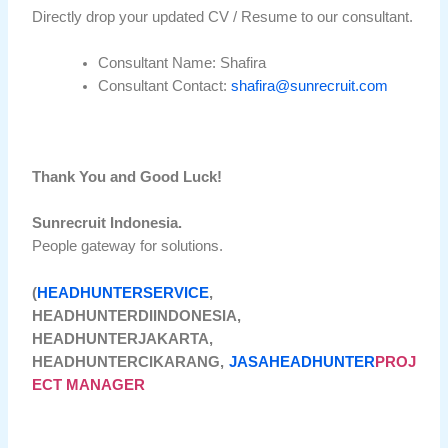
Directly drop your updated CV / Resume to our consultant.
Consultant Name: Shafira
Consultant Contact:
shafira@sunrecruit.com
Thank You and Good Luck!
Sunrecruit Indonesia.
People gateway for solutions.
(
HEADHUNTERSERVICE
,
HEADHUNTERDIINDONESIA,
HEADHUNTERJAKARTA,
HEADHUNTERCIKARANG,
JASAHEADHUNTER
PROJ
ECT MANAGER