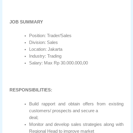
JOB SUMMARY
Position: Trader/Sales
Division: Sales
Location: Jakarta
Industry: Trading
Salary: Max Rp 30.000.000,00
RESPONSIBILITIES:
Build rapport and obtain offers from existing
customers/ prospects and secure a
deal;
Monitor and develop sales strategies along with
Regional Head to improve market