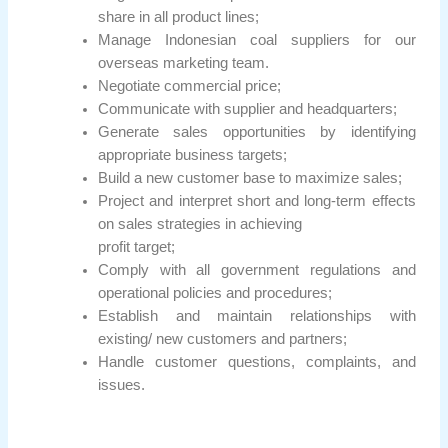
share in all product lines;
Manage Indonesian coal suppliers for our
overseas marketing team.
Negotiate commercial price;
Communicate with supplier and headquarters;
Generate sales opportunities by identifying
appropriate business targets;
Build a new customer base to maximize sales;
Project and interpret short and long-term effects
on sales strategies in achieving
profit target;
Comply with all government regulations and
operational policies and procedures;
Establish and maintain relationships with
existing/ new customers and partners;
Handle customer questions, complaints, and
issues.