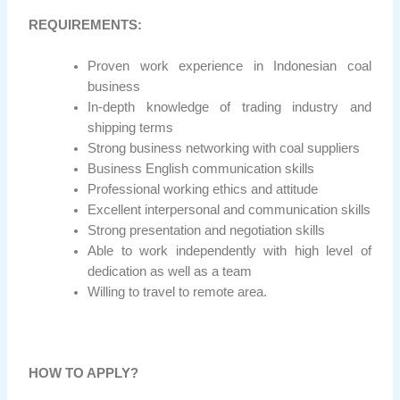
REQUIREMENTS:
Proven work experience in Indonesian coal
business
In-depth knowledge of trading industry and
shipping terms
Strong business networking with coal suppliers
Business English communication skills
Professional working ethics and attitude
Excellent interpersonal and communication skills
Strong presentation and negotiation skills
Able to work independently with high level of
dedication as well as a team
Willing to travel to remote area.
HOW TO APPLY?