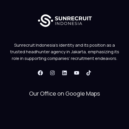
Sunrecruit Indonesia’s identity and its position as a
trusted headhunter agency in Jakarta, emphasizing its
role in supporting companies’ recruitment endeavors.
Our Office on Google Maps