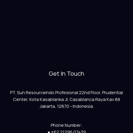
Get In Touch
PT. Sun Resourceindo Profesional 22nd Floor, Prudential
Center, Kota Kasablanka Jl. Casablanca Raya Kav 88
Jakarta, 12870 - Indonesia.
Phone Number:
● +62 21296 07439