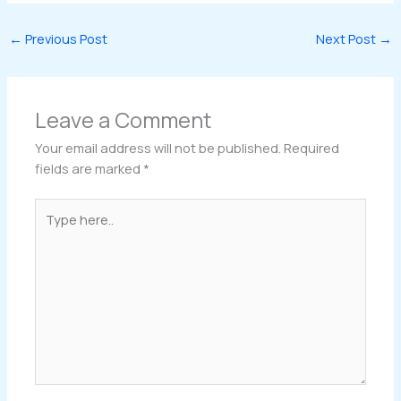
←
Previous Post
Next Post
→
Leave a Comment
Your email address will not be published.
Required
fields are marked
*
Type
here..