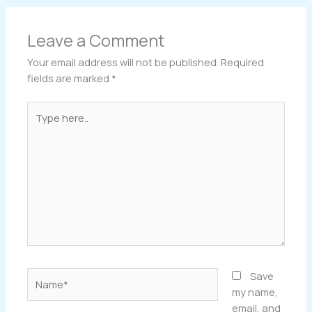
Leave a Comment
Your email address will not be published.
Required
fields are marked
*
Type
here..
Name*
Save
my name,
email, and