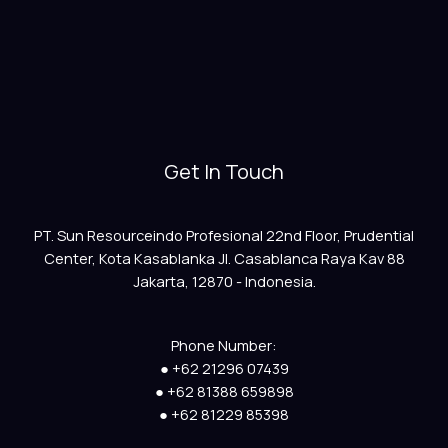
Get In Touch
PT. Sun Resourceindo Profesional 22nd Floor, Prudential
Center, Kota Kasablanka Jl. Casablanca Raya Kav 88
Jakarta, 12870 - Indonesia.
Phone Number:
● +62 21296 07439
● +62 81388 659898
● +62 81229 85398