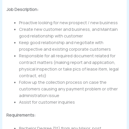
Job Description:
Proactive looking for new prospect / new business
Create new customer and business, and Maintain
good relationship with customer
Keep good relationship and negotiate with
prospective and existing corporate customers
Responsible for all required document related for
contract matters (making report and application,
physical inspection or take pics of lease item, legal
contract, etc)
Follow up the collection process on case the
customers causing any payment problem or other
administration issue
Assist for customer inquiries
Requirements:
Bachelor Degree (S1) from any Major, post