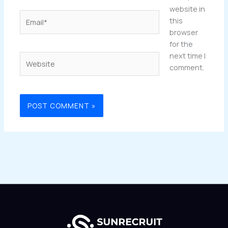
website in
Email*
this
browser
for the
next time I
Website
comment.