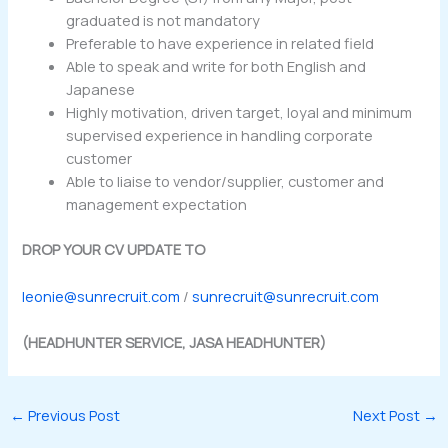
graduated is not mandatory
Preferable to have experience in related field
Able to speak and write for both English and
Japanese
Highly motivation, driven target, loyal and minimum
supervised experience in handling corporate
customer
Able to liaise to vendor/supplier, customer and
management expectation
DROP YOUR CV UPDATE TO
leonie@sunrecruit.com
/
sunrecruit@sunrecruit.com
(HEADHUNTER SERVICE, JASA HEADHUNTER)
←
Previous Post
Next Post
→