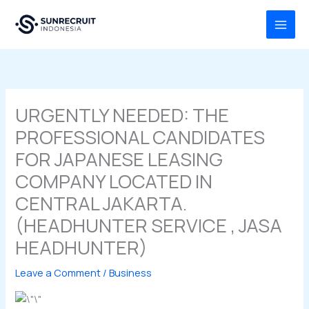
Skip
MAI
to
MEN
content
URGENTLY NEEDED: THE
PROFESSIONAL CANDIDATES
FOR JAPANESE LEASING
COMPANY LOCATED IN
CENTRAL JAKARTA.
(HEADHUNTER SERVICE , JASA
HEADHUNTER)
Leave a Comment
/
Business