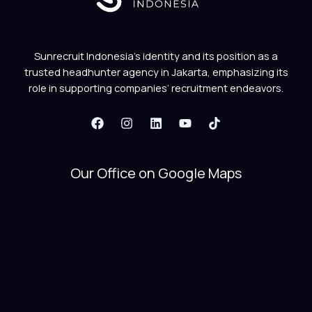
Sunrecruit Indonesia’s identity and its position as a
trusted headhunter agency in Jakarta, emphasizing its
role in supporting companies’ recruitment endeavors.
Our Office on Google Maps