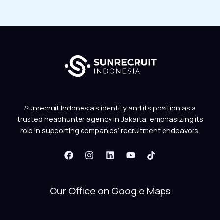
Sunrecruit Indonesia’s identity and its position as a
trusted headhunter agency in Jakarta, emphasizing its
role in supporting companies’ recruitment endeavors.
Our Office on Google Maps