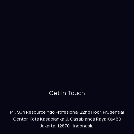
Get In Touch
PT. Sun Resourceindo Profesional 22nd Floor, Prudential
Center, Kota Kasablanka Jl. Casablanca Raya Kav 88
Jakarta, 12870 - Indonesia.