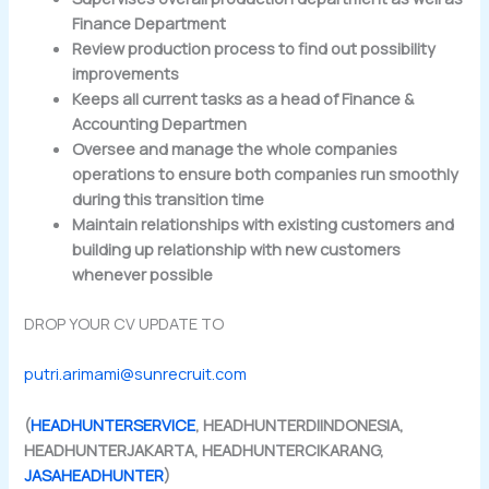
Finance Department
Review production process to find out possibility
improvements
Keeps all current tasks as a head of Finance &
Accounting Departmen
Oversee and manage the whole companies
operations to ensure both companies run smoothly
during this transition time
Maintain relationships with existing customers and
building up relationship with new customers
whenever possible
DROP YOUR CV UPDATE TO
putri.arimami@sunrecruit.com
(
HEADHUNTERSERVICE
, HEADHUNTERDIINDONESIA,
HEADHUNTERJAKARTA, HEADHUNTERCIKARANG,
JASAHEADHUNTER
)