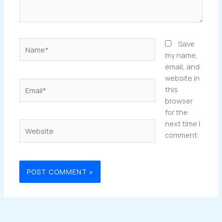
Name*
Save
my name,
email, and
website in
Email*
this
browser
for the
next time I
Website
comment.