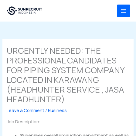
Skip
MAI
to
MEN
content
URGENTLY NEEDED: THE
PROFESSIONAL CANDIDATES
FOR PIPING SYSTEM COMPANY
LOCATED IN KARAWANG
(HEADHUNTER SERVICE , JASA
HEADHUNTER)
Leave a Comment
/
Business
Job Description:
Supervises overall production department as well as