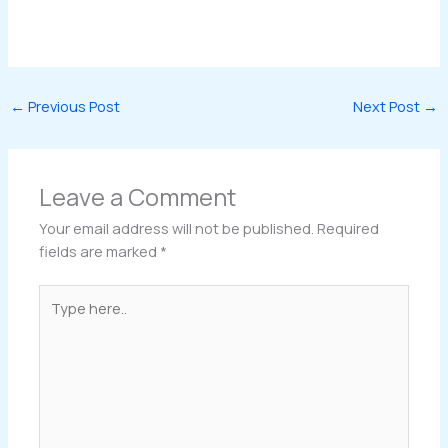
←
Previous Post
Next Post
→
Leave a Comment
Your email address will not be published.
Required
fields are marked
*
Type
here..