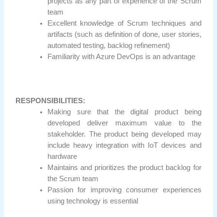
projects as any part of experience of the Scrum
team
Excellent knowledge of Scrum techniques and
artifacts (such as definition of done, user stories,
automated testing, backlog refinement)
Familiarity with Azure DevOps is an advantage
RESPONSIBILITIES:
Making sure that the digital product being
developed deliver maximum value to the
stakeholder. The product being developed may
include heavy integration with IoT devices and
hardware
Maintains and prioritizes the product backlog for
the Scrum team
Passion for improving consumer experiences
using technology is essential