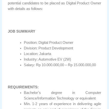
potential candidates to be placed as Digital Product Owner
with details as follows:
JOB SUMMARY
Position: Digital Product Owner
Division: Product Development
Location: Jakarta
Industry: Automotive EV (2W)
Salary: Rp 10.000.000,00 – Rp 15.000.000,00
REQUIREMENTS:
Bachelor’s degree in Computer
Science/Information Technology or equivalent
Min. 1-2 years of experience in delivering agile