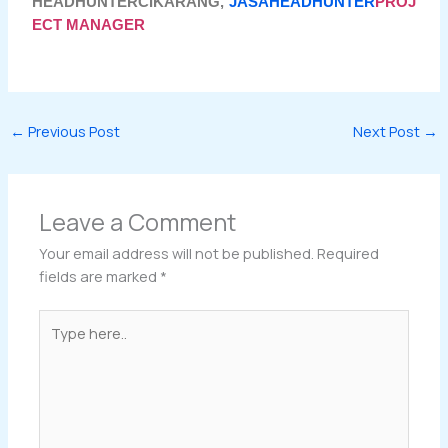
HEADHUNTERCIKARANG,
JASAHEADHUNTER
PROJ
ECT MANAGER
←
Previous Post
Next Post
→
Leave a Comment
Your email address will not be published.
Required
fields are marked
*
Type
here..