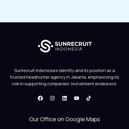
Sunrecruit Indonesia’s identity and its position as a
trusted headhunter agency in Jakarta, emphasizing its
role in supporting companies’ recruitment endeavors.
Our Office on Google Maps