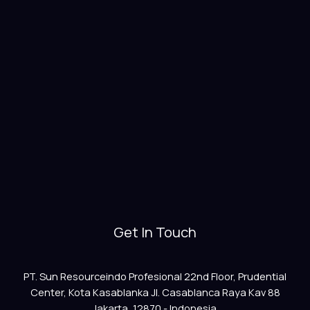
Get In Touch
PT. Sun Resourceindo Profesional 22nd Floor, Prudential
Center, Kota Kasablanka Jl. Casablanca Raya Kav 88
Jakarta, 12870 - Indonesia.