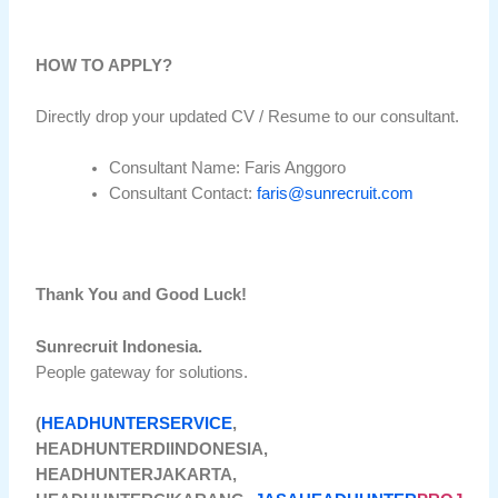
HOW TO APPLY?
Directly drop your updated CV / Resume to our consultant.
Consultant Name: Faris Anggoro
Consultant Contact:
faris@sunrecruit.com
Thank You and Good Luck!
Sunrecruit Indonesia.
People gateway for solutions.
(
HEADHUNTERSERVICE
,
HEADHUNTERDIINDONESIA,
HEADHUNTERJAKARTA,