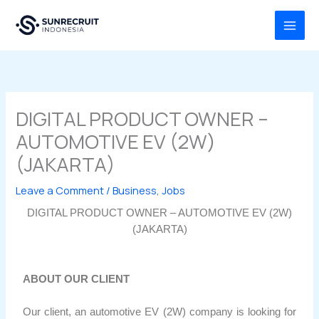
Skip
MAI
to
MEN
content
DIGITAL PRODUCT OWNER –
AUTOMOTIVE EV (2W)
(JAKARTA)
Leave a Comment
/
Business
,
Jobs
DIGITAL PRODUCT OWNER – AUTOMOTIVE EV (2W)
(JAKARTA)
ABOUT OUR CLIENT
Our client, an automotive EV (2W) company is looking for