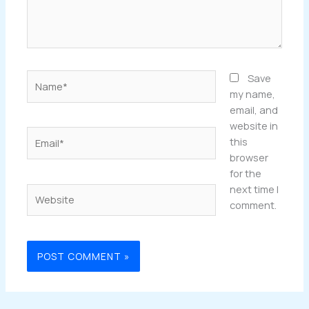
Name*
Save
my name,
email, and
website in
Email*
this
browser
for the
next time I
Website
comment.