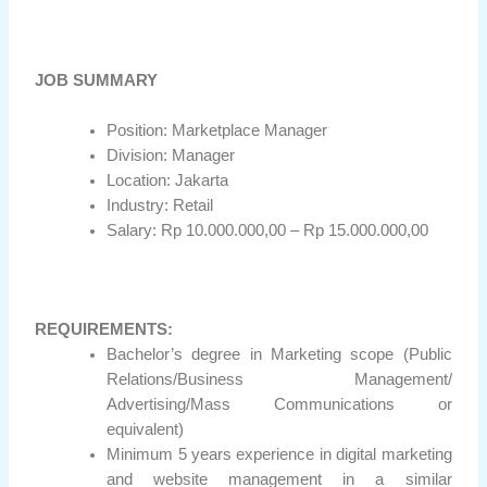
JOB SUMMARY
Position: Marketplace Manager
Division: Manager
Location: Jakarta
Industry: Retail
Salary: Rp 10.000.000,00 – Rp 15.000.000,00
REQUIREMENTS:
Bachelor’s degree in Marketing scope (Public
Relations/Business Management/
Advertising/Mass Communications or
equivalent)
Minimum 5 years experience in digital marketing
and website management in a similar