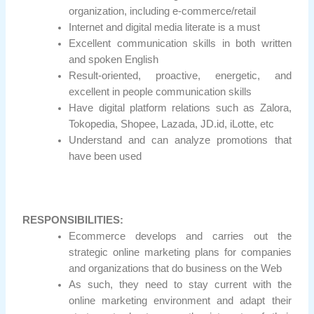
organization, including e-commerce/retail
Internet and digital media literate is a must
Excellent communication skills in both written
and spoken English
Result-oriented, proactive, energetic, and
excellent in people communication skills
Have digital platform relations such as Zalora,
Tokopedia, Shopee, Lazada, JD.id, iLotte, etc
Understand and can analyze promotions that
have been used
RESPONSIBILITIES:
Ecommerce develops and carries out the
strategic online marketing plans for companies
and organizations that do business on the Web
As such, they need to stay current with the
online marketing environment and adapt their