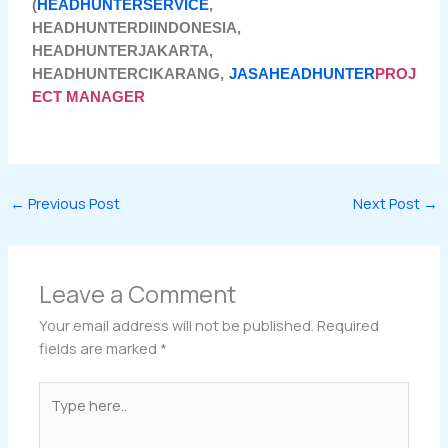
(
HEADHUNTERSERVICE
,
HEADHUNTERDIINDONESIA,
HEADHUNTERJAKARTA,
HEADHUNTERCIKARANG,
JASAHEADHUNTER
PROJ
ECT MANAGER
←
Previous Post
Next Post
→
Leave a Comment
Your email address will not be published.
Required
fields are marked
*
Type
here..