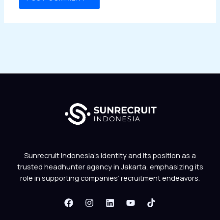
Sunrecruit Indonesia’s identity and its position as a
trusted headhunter agency in Jakarta, emphasizing its
role in supporting companies’ recruitment endeavors.