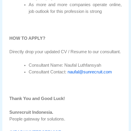
As more and more companies operate online,
job outlook for this profession is strong
HOW TO APPLY?
Directly drop your updated CV / Resume to our consultant.
Consultant Name: Naufal Luthfansyah
Consultant Contact:
naufal@sunrecruit.com
Thank You and Good Luck!
Sunrecruit Indonesia.
People gateway for solutions.