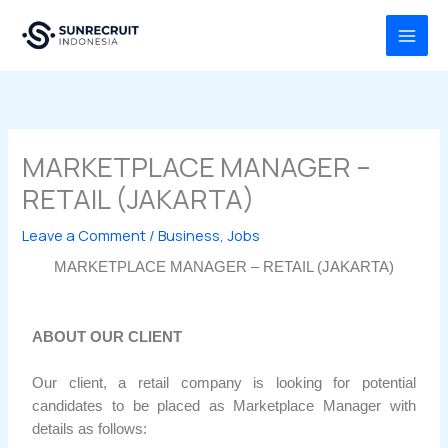
Skip
MAI
to
MEN
content
MARKETPLACE MANAGER –
RETAIL (JAKARTA)
Leave a Comment
/
Business
,
Jobs
MARKETPLACE MANAGER – RETAIL (JAKARTA)
ABOUT OUR CLIENT
Our client, a retail company is looking for potential
candidates to be placed as Marketplace Manager with
details as follows: