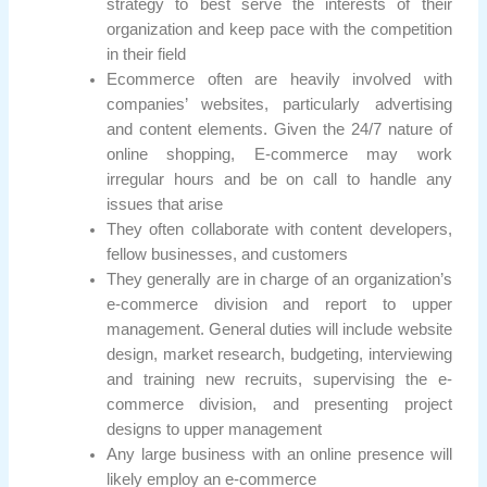
strategy to best serve the interests of their
organization and keep pace with the competition
in their field
Ecommerce often are heavily involved with
companies’ websites, particularly advertising
and content elements. Given the 24/7 nature of
online shopping, E-commerce may work
irregular hours and be on call to handle any
issues that arise
They often collaborate with content developers,
fellow businesses, and customers
They generally are in charge of an organization’s
e-commerce division and report to upper
management. General duties will include website
design, market research, budgeting, interviewing
and training new recruits, supervising the e-
commerce division, and presenting project
designs to upper management
Any large business with an online presence will
likely employ an e-commerce