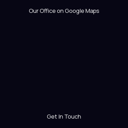
Our Office on Google Maps
Get In Touch