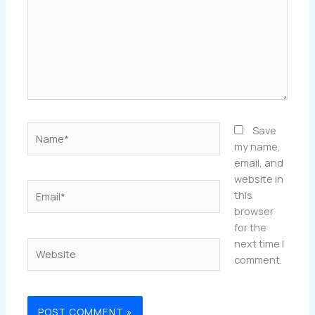
Name*
Save
my name,
email, and
website in
Email*
this
browser
for the
next time I
Website
comment.